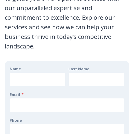
our unparalleled expertise and
commitment to excellence. Explore our
services and see how we can help your
business thrive in today’s competitive
landscape.
Name
Last Name
Email
*
Phone