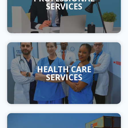
SERVICES
HEALTH CARE
SERVICES