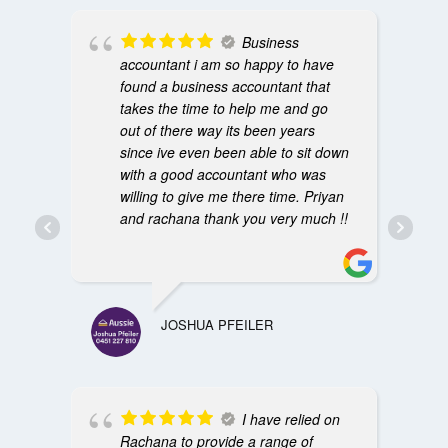
Business
accountant i am so happy to have
found a business accountant that
takes the time to help me and go
out of there way its been years
since ive even been able to sit down
with a good accountant who was
willing to give me there time. Priyan
and rachana thank you very much !!
JOSHUA PFEILER
I have relied on
Rachana to provide a range of