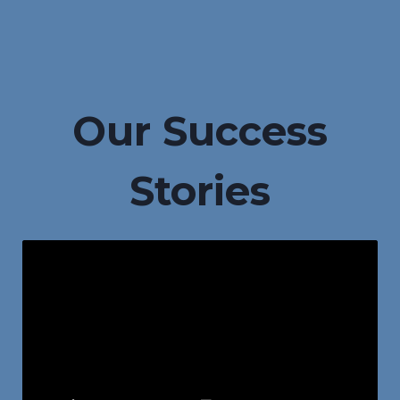
Our Success
Stories