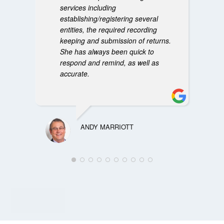
services including
establishing/registering several
entities, the required recording
keeping and submission of returns.
She has always been quick to
respond and remind, as well as
accurate.
ANDY MARRIOTT