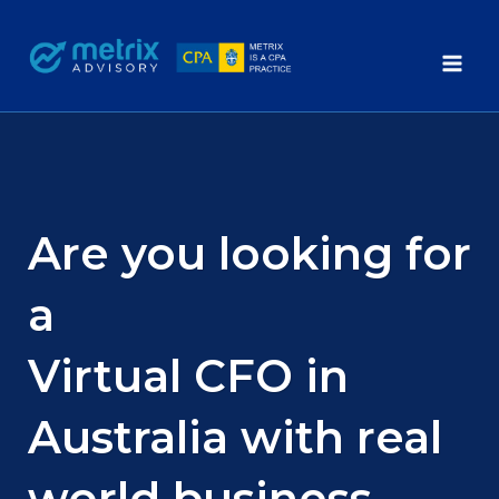
Skip
to
content
Are you looking for
a
Virtual CFO in
Australia with real
world business