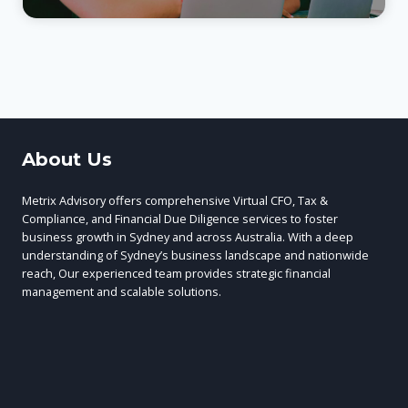
About Us
Metrix Advisory offers comprehensive Virtual CFO, Tax &
Compliance, and Financial Due Diligence services to foster
business growth in Sydney and across Australia. With a deep
understanding of Sydney’s business landscape and nationwide
reach, Our experienced team provides strategic financial
management and scalable solutions.