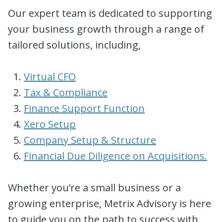
Our expert team is dedicated to supporting
your business growth through a range of
tailored solutions, including,
Virtual CFO
Tax & Compliance
Finance Support Function
Xero Setup
Company Setup & Structure
Financial Due Diligence on Acquisitions.
Whether you’re a small business or a
growing enterprise, Metrix Advisory is here
to guide you on the path to success with