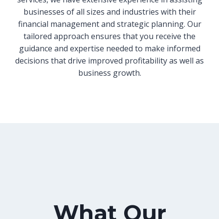
businesses of all sizes and industries with their
financial management and strategic planning. Our
tailored approach ensures that you receive the
guidance and expertise needed to make informed
decisions that drive improved profitability as well as
business growth.
What Our