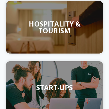
HOSPITALITY &
TOURISM
START-UPS