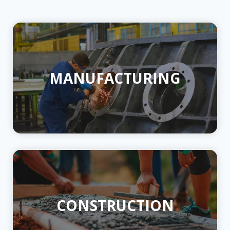
MANUFACTURING
CONSTRUCTION