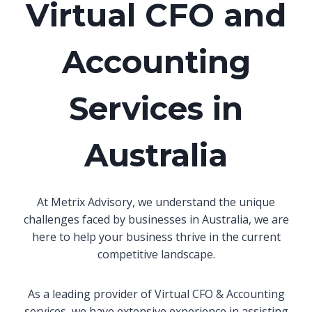
Virtual CFO and
Accounting
Services in
Australia
At Metrix Advisory, we understand the unique
challenges faced by businesses in Australia, we are
here to help your business thrive in the current
competitive landscape.
As a leading provider of Virtual CFO & Accounting
services, we have extensive experience in assisting