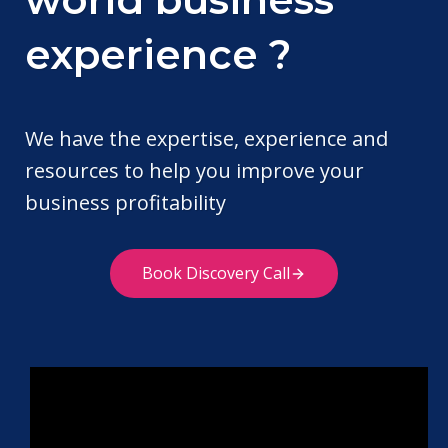
experience ?
We have the expertise, experience and
resources to help you improve your
business profitability
Book Discovery Call