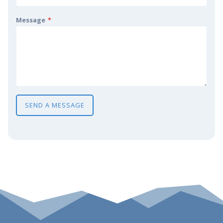
Message
*
SEND A MESSAGE