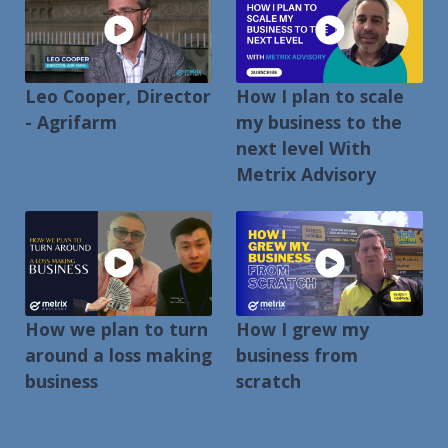
Leo Cooper, Director
How I plan to scale
- Agrifarm
my business to the
next level With
Metrix Advisory
How we plan to turn
How I grew my
around a loss making
business from
business
scratch