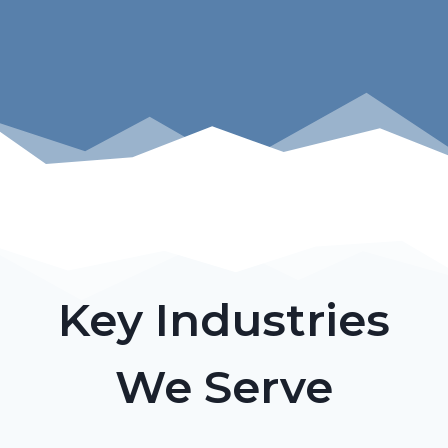
Key Industries
We Serve