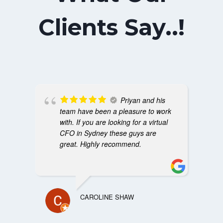
Clients Say..!
Priyan and his
team have been a pleasure to work
with. If you are looking for a virtual
CFO in Sydney these guys are
great. Highly recommend.
CAROLINE SHAW