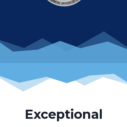
Exceptional