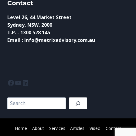
Contact
Level 26, 44 Market Street
Sydney, NSW, 2000
T.P. - 1300 528 145
Email : info@metrixadvisory.com.au
Facebook
YouTube
LinkedIn
Search
Home
About
Services
Articles
Video
Contact