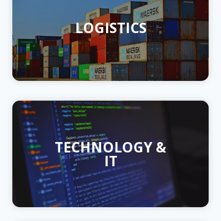
LOGISTICS
TECHNOLOGY &
IT