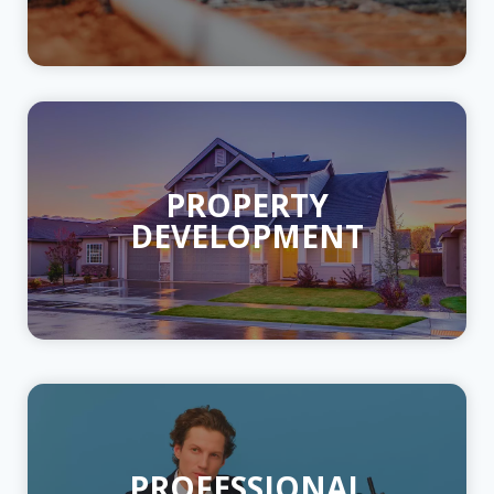
PROPERTY
DEVELOPMENT
PROFESSIONAL