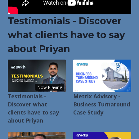
Testimonials - Discover
what clients have to say
about Priyan
Now Playing
Testimonials -
Metrix Advisory -
Discover what
Business Turnaround
clients have to say
Case Study
about Priyan