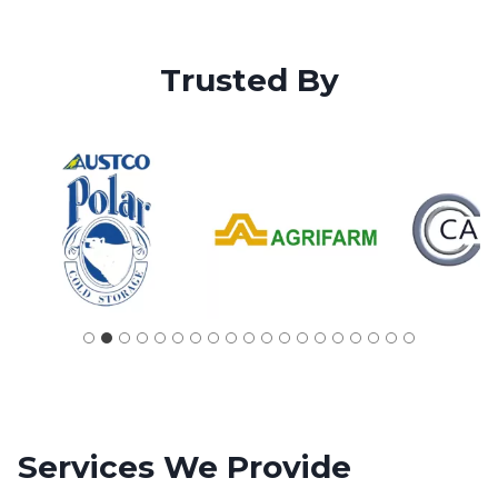
Trusted By
Services
We Provide