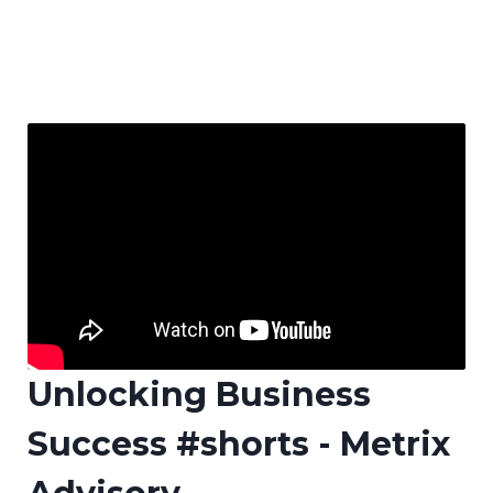
Unlocking Business
Success #shorts - Metrix