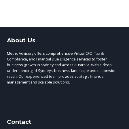
About Us
Metrix Advisory offers comprehensive Virtual CFO, Tax &
Compliance, and Financial Due Diligence services to foster
business growth in Sydney and across Australia. With a deep
understanding of Sydney’s business landscape and nationwide
reach, Our experienced team provides strategic financial
management and scalable solutions.
Contact