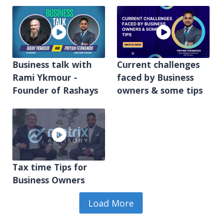
Business talk with
Current challenges
Rami Ykmour -
faced by Business
Founder of Rashays
owners & some tips
Tax time Tips for
Business Owners
Load More