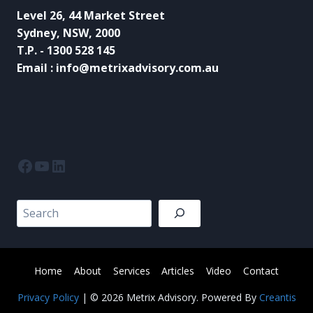
Level 26, 44 Market Street
Sydney, NSW, 2000
T.P. - 1300 528 145
Email : info@metrixadvisory.com.au
Facebook
YouTube
LinkedIn
Search
Home
About
Services
Articles
Video
Contact
Privacy Policy
| © 2026 Metrix Advisory. Powered By
Creantis