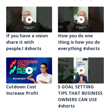
If you have a vision
How you do one
share it with
thing is how you do
people.! #shorts
everything #shorts
Cutdown Cost
5 GOAL SETTING
Increase Profit
TIPS THAT BUSINESS
OWNERS CAN USE
#shorts