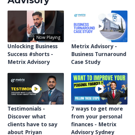
Advisory
Now Playing
Unlocking Business
Metrix Advisory -
Success #shorts -
Business Turnaround
Metrix Advisory
Case Study
Testimonials -
7 ways to get more
Discover what
from your personal
clients have to say
finances - Metrix
about Priyan
Advisory Sydney