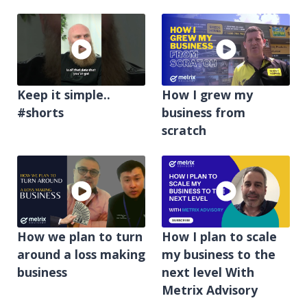
Keep it simple..
How I grew my
#shorts
business from
scratch
How we plan to turn
How I plan to scale
around a loss making
my business to the
business
next level With
Metrix Advisory