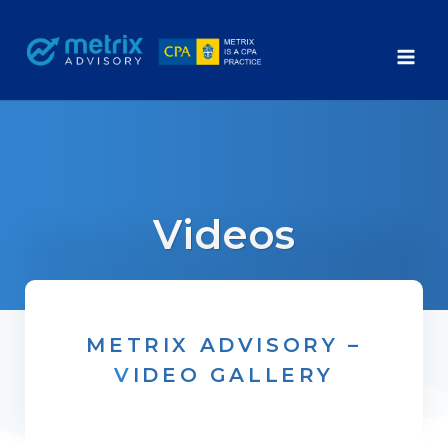
Skip
to
content
Videos
METRIX ADVISORY –
V
IDEO GALLERY