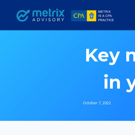
Skip
to
content
Key 
in 
October 7, 2022