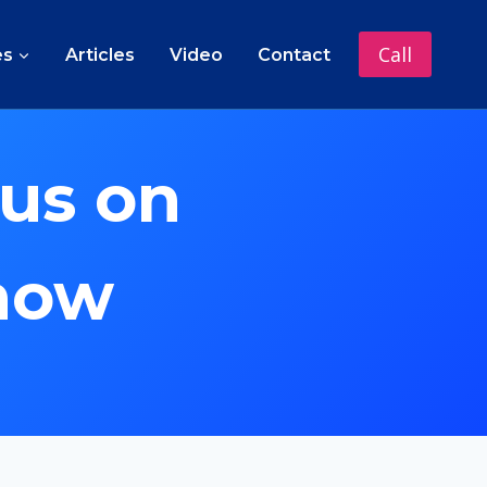
Call
es
Articles
Video
Contact
us on
 now