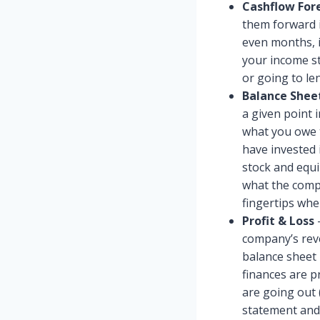
Cashflow For
them forward i
even months, i
your income st
or going to le
Balance Shee
a given point i
what you owe t
have invested 
stock and equi
what the compa
fingertips whe
Profit & Loss
–
company’s reve
balance sheet 
finances are 
are going out 
statement and 