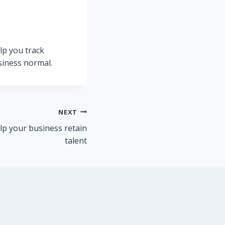
lp you track
siness normal.
NEXT
lp your business retain
talent