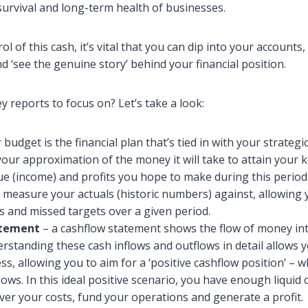
survival and long-term health of businesses.
ol of this cash, it’s vital that you can dip into your accounts,
 ‘see the genuine story’ behind your financial position.
y reports to focus on? Let’s take a look:
budget is the financial plan that’s tied in with your strategic
your approximation of the money it will take to attain your k
e (income) and profits you hope to make during this period
 measure your actuals (historic numbers) against, allowing 
s and missed targets over a given period.
atement
– a cashflow statement shows the flow of money int
rstanding these cash inflows and outflows in detail allows 
s, allowing you to aim for a ‘positive cashflow position’ – w
ows. In this ideal positive scenario, you have enough liquid 
ver your costs, fund your operations and generate a profit.