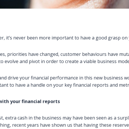
r, it’s never been more important to have a good grasp on 
es, priorities have changed, customer behaviours have mut
o evolve and pivot in order to create a viable business mode
nd drive your financial performance in this new business wor
tant to have a handle on your key financial reports and metr
with your financial reports
t, extra cash in the business may have been seen as a surp
ing, recent years have shown us that having these reserves 