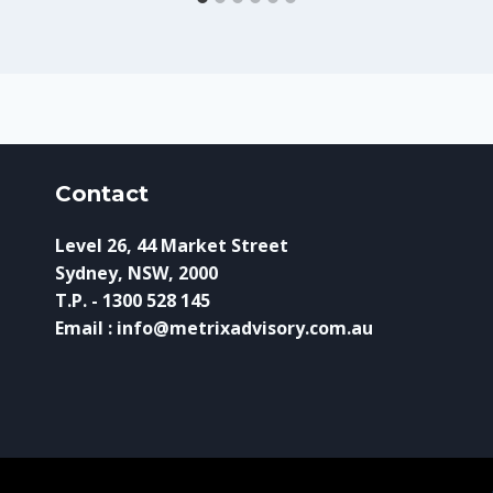
Contact
Level 26, 44 Market Street
Sydney, NSW, 2000
T.P. - 1300 528 145
Email : info@metrixadvisory.com.au