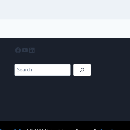
Facebook
YouTube
LinkedIn
Search