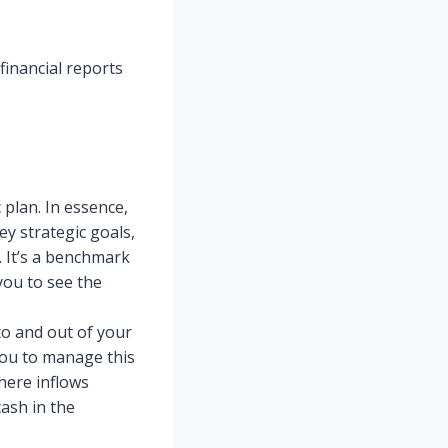
 financial reports
 plan. In essence,
ey strategic goals,
. It’s a benchmark
you to see the
o and out of your
you to manage this
here inflows
cash in the