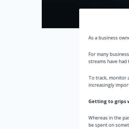
As a business owne
For many business
streams have had t
To track, monitor a
increasingly impor
Getting to grips 
Whereas in the pas
be spent on someth