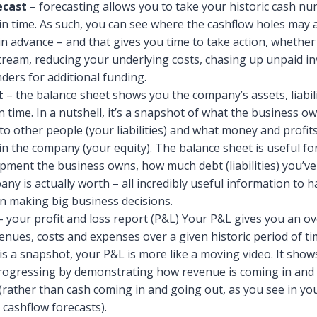
ecast
– forecasting allows you to take your historic cash n
n time. As such, you can see where the cashflow holes may
n advance – and that gives you time to take action, whether 
ream, reducing your underlying costs, chasing up unpaid in
nders for additional funding.
t
– the balance sheet shows you the company’s assets, liabili
n time. In a nutshell, it’s a snapshot of what the business o
o other people (your liabilities) and what money and profit
in the company (your equity). The balance sheet is useful f
pment the business owns, how much debt (liabilities) you’v
ny is actually worth – all incredibly useful information to h
n making big business decisions.
 your profit and loss report (P&L) Your P&L gives you an ov
nues, costs and expenses over a given historic period of t
is a snapshot, your P&L is more like a moving video. It sho
progressing by demonstrating how revenue is coming in and
(rather than cash coming in and going out, as you see in yo
cashflow forecasts).