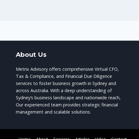
About Us
Metrix Advisory offers comprehensive Virtual CFO,
Tax & Compliance, and Financial Due Diligence
services to foster business growth in Sydney and
across Australia. With a deep understanding of
Sydney’s business landscape and nationwide reach,
Our experienced team provides strategic financial
management and scalable solutions.