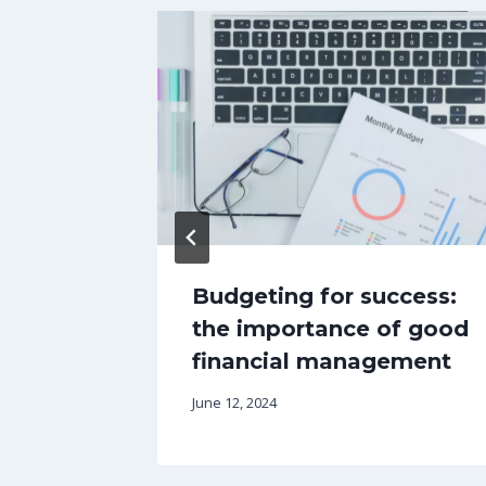
est
Budgeting for success:
riting
the importance of good
PT
financial management
June 12, 2024