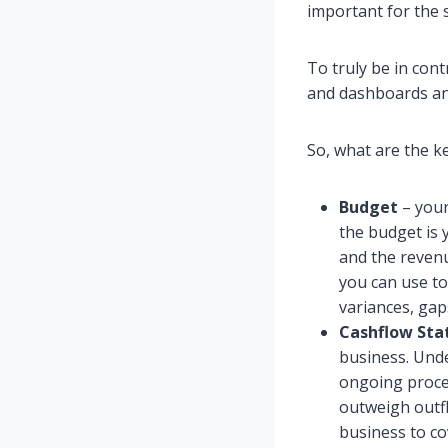
important for the 
To truly be in contr
and dashboards and
So, what are the ke
Budget
– your 
the budget is 
and the revenu
you can use to
variances, gap
Cashflow St
business. Unde
ongoing proces
outweigh outfl
business to co