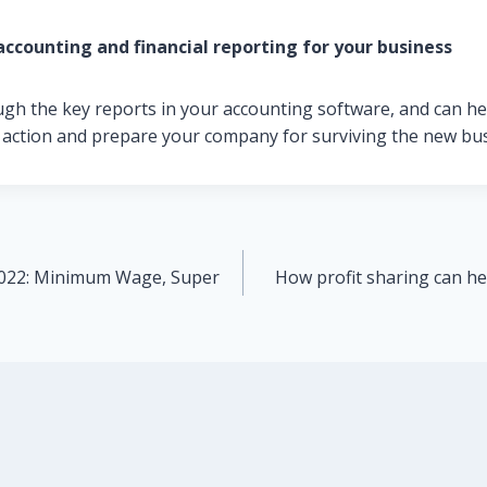
accounting and financial reporting for your business
ugh the key reports in your accounting software, and can he
 action and prepare your company for surviving the new bu
2022: Minimum Wage, Super
How profit sharing can he