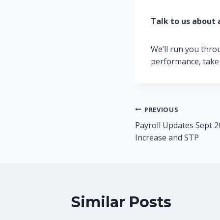
Talk to us about 
We’ll run you thro
performance, take
Post
PREVIOUS
Payroll Updates Sept 
navigation
Increase and STP
Similar Posts