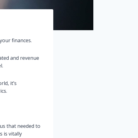
your finances.
ated and revenue
l.
ld, it’s
ics.
lus that needed to
is vitally