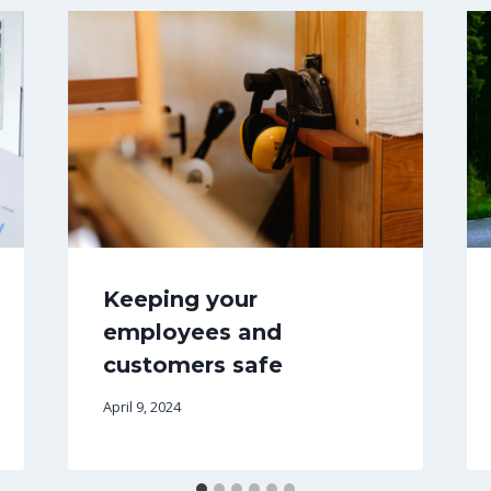
Keeping your
employees and
customers safe
April 9, 2024