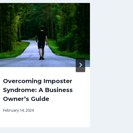
Overcoming Imposter
How pr
Syndrome: A Business
help y
Owner’s Guide
retain 
February 14, 2024
October 11,