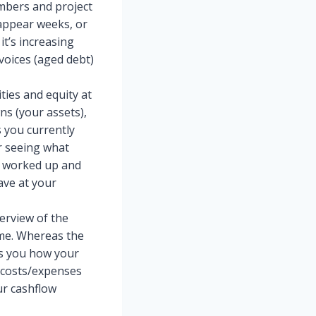
umbers and project
 appear weeks, or
it’s increasing
voices (aged debt)
ties and equity at
wns (your assets),
s you currently
or seeing what
e worked up and
ave at your
erview of the
ime. Whereas the
ws you how your
 costs/expenses
ur cashflow