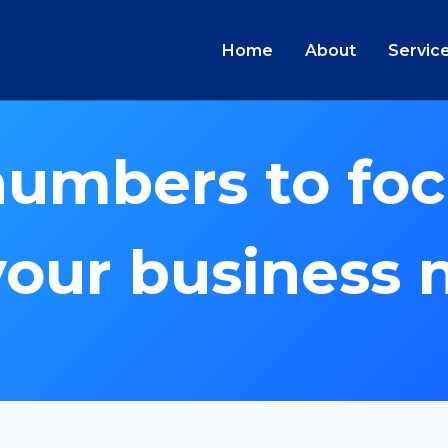
Home
About
Servic
numbers to foc
your business