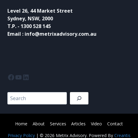
Level 26, 44 Market Street
Sydney, NSW, 2000
T.P. - 1300 528 145
Email : info@metrixadvisory.com.au
Facebook
YouTube
LinkedIn
Search
Home
About
Services
Articles
Video
Contact
Privacy Policy
| © 2026 Metrix Advisory. Powered By
Creantis