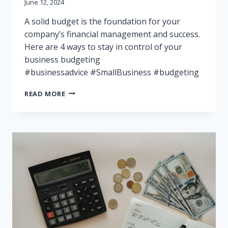
June 12, 2024
A solid budget is the foundation for your
company’s financial management and success.
Here are 4 ways to stay in control of your
business budgeting
#businessadvice #SmallBusiness #budgeting
BUDGETING
READ MORE
FOR
SUCCESS:
THE
IMPORTANCE
OF
GOOD
FINANCIAL
MANAGEMENT