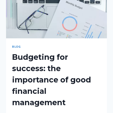
BLOG
Budgeting for
success: the
importance of good
financial
management