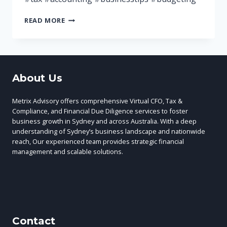
A
READ MORE
BUSINESS
BUDGET
WILL
HELP
WITH
About Us
YOUR
FINANCIAL
DECISION
Metrix Advisory offers comprehensive Virtual CFO, Tax &
MAKING
Compliance, and Financial Due Diligence services to foster
business growth in Sydney and across Australia. With a deep
understanding of Sydney’s business landscape and nationwide
reach, Our experienced team provides strategic financial
management and scalable solutions.
Contact