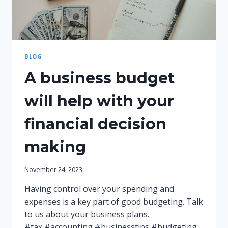
BLOG
A business budget
will help with your
financial decision
making
November 24, 2023
Having control over your spending and
expenses is a key part of good budgeting. Talk
to us about your business plans.
#tax #accounting #businesstips #budgeting