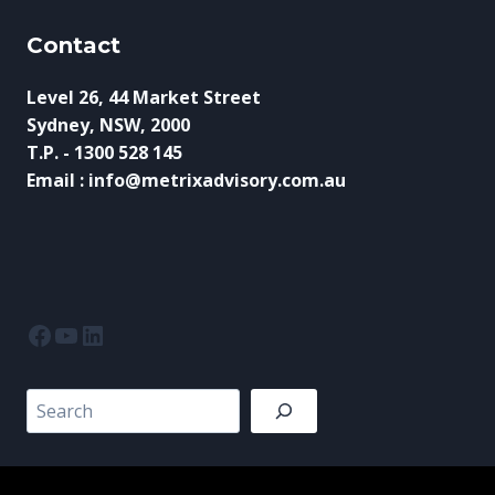
Contact
Level 26, 44 Market Street
Sydney, NSW, 2000
T.P. - 1300 528 145
Email : info@metrixadvisory.com.au
Facebook
YouTube
LinkedIn
Search