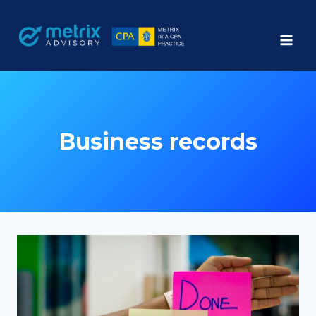
Skip
to
content
Business records