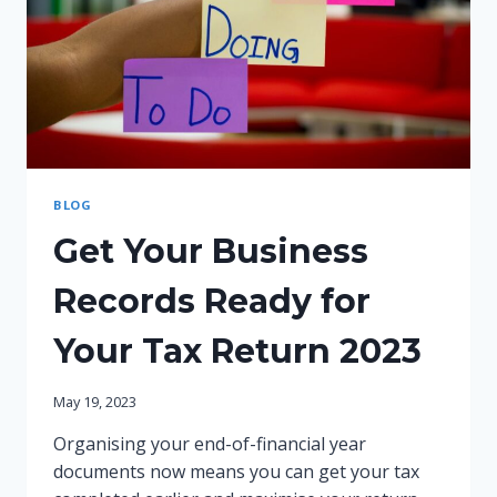
BLOG
Get Your Business
Records Ready for
Your Tax Return 2023
May 19, 2023
Organising your end-of-financial year
documents now means you can get your tax