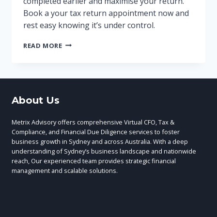
completed earlier and maximise your return.
Book a your tax return appointment now and
rest easy knowing it’s under control.
GET
READ MORE
YOUR
BUSINESS
RECORDS
READY
FOR
About Us
YOUR
TAX
RETURN
Metrix Advisory offers comprehensive Virtual CFO, Tax &
2023
Compliance, and Financial Due Diligence services to foster
business growth in Sydney and across Australia. With a deep
understanding of Sydney’s business landscape and nationwide
reach, Our experienced team provides strategic financial
management and scalable solutions.