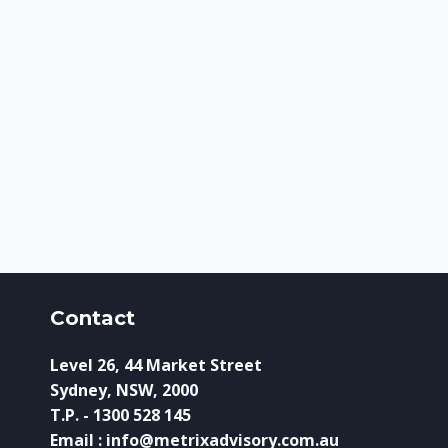
Contact
Level 26, 44 Market Street
Sydney, NSW, 2000
T.P. - 1300 528 145
Email : info@metrixadvisory.com.au