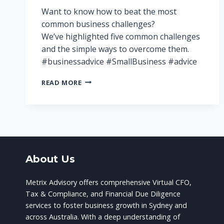
Want to know how to beat the most
common business challenges?
We’ve highlighted five common challenges
and the simple ways to overcome them.
#businessadvice #SmallBusiness #advice
5
READ MORE
CHALLENGES
FOR
SMALL
BUSINESSES
–
AND
HOW
About Us
TO
BEAT
THEM!
Metrix Advisory offers comprehensive Virtual CFO,
Tax & Compliance, and Financial Due Diligence
services to foster business growth in Sydney and
across Australia. With a deep understanding of