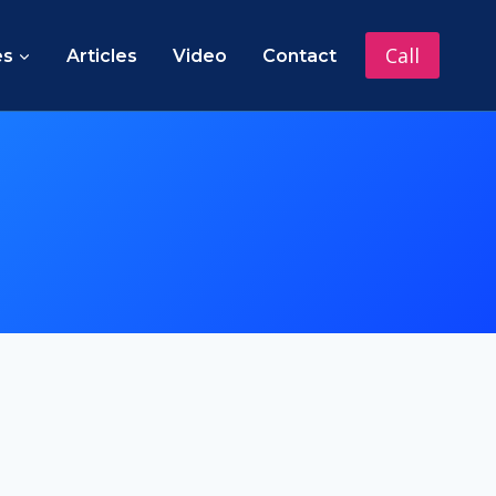
Call
es
Articles
Video
Contact