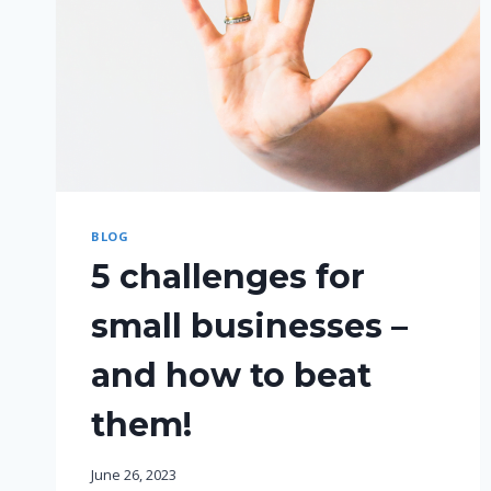
BLOG
5 challenges for
small businesses –
and how to beat
them!
June 26, 2023