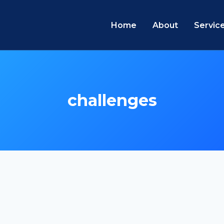
Home
About
Servic
challenges