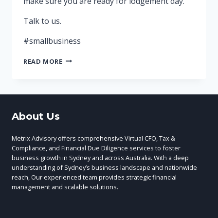
make sure you are ready for lodgement day.
Talk to us.
#smallbusiness
YOUR
READ MORE
MONTHLY
ACTIVITY
STATEMENT
(BAS)
IS
About Us
DUE
ON
THE
Metrix Advisory offers comprehensive Virtual CFO, Tax &
21ST
Compliance, and Financial Due Diligence services to foster
business growth in Sydney and across Australia. With a deep
understanding of Sydney’s business landscape and nationwide
reach, Our experienced team provides strategic financial
management and scalable solutions.