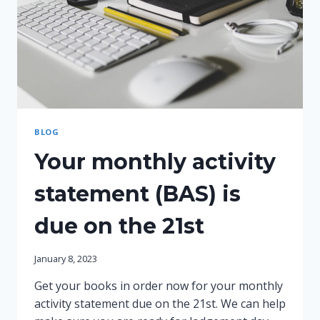
BLOG
Your monthly activity
statement (BAS) is
due on the 21st
January 8, 2023
Get your books in order now for your monthly
activity statement due on the 21st. We can help