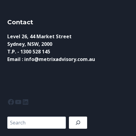
Contact
Level 26, 44 Market Street
Sydney, NSW, 2000
T.P. - 1300 528 145
Email : info@metrixadvisory.com.au
Facebook
YouTube
LinkedIn
Search