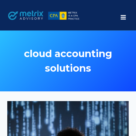
Skip
to
content
cloud accounting
solutions