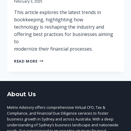
February 3, 2025
This article explores the latest trends in
bookkeeping, highlighting how
technology is reshaping the industry and
offering best practices for businesses aiming
to
modernize their financial processes.
THE
READ MORE
FUTURE
OF
BOOKKEEPING:
EMBRACING
TECHNOLOGY
About Us
FOR
EFFICIENCY
Metrix Advisory offers comprehensive Virtual CFO, Tax &
Compliance, and Financial Due Diligence services to foster
business growth in Sydney and across Australia. With a deep
understanding of Sydney’s business landscape and nationwide
reach, Our experienced team provides strategic financial