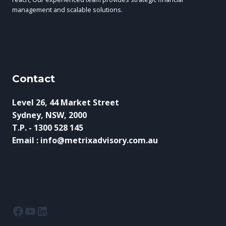
management and scalable solutions.
Contact
Level 26, 44 Market Street
Sydney, NSW, 2000
T.P. - 1300 528 145
Email : info@metrixadvisory.com.au
Facebook
YouTube
LinkedIn