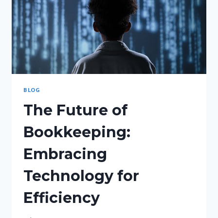
BLOG
The Future of
Bookkeeping:
Embracing
Technology for
Efficiency