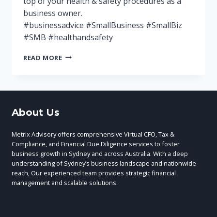
top of your health & safety procedures as a
business owner.
#businessadvice #SmallBusiness #SmallBiz
#SMB #healthandsafety
KEEPING
READ MORE
YOUR
EMPLOYEES
AND
CUSTOMERS
SAFE
About Us
Metrix Advisory offers comprehensive Virtual CFO, Tax &
Compliance, and Financial Due Diligence services to foster
business growth in Sydney and across Australia. With a deep
understanding of Sydney’s business landscape and nationwide
reach, Our experienced team provides strategic financial
management and scalable solutions.