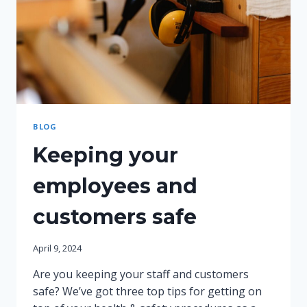
BLOG
Keeping your
employees and
customers safe
April 9, 2024
Are you keeping your staff and customers
safe? We’ve got three top tips for getting on