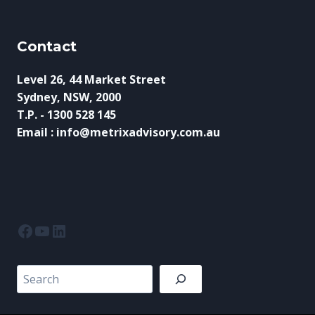
Contact
Level 26, 44 Market Street
Sydney, NSW, 2000
T.P. - 1300 528 145
Email : info@metrixadvisory.com.au
Facebook
YouTube
LinkedIn
Search