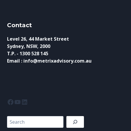
Contact
Level 26, 44 Market Street
Sydney, NSW, 2000
T.P. - 1300 528 145
Email : info@metrixadvisory.com.au
Facebook
YouTube
LinkedIn
Search