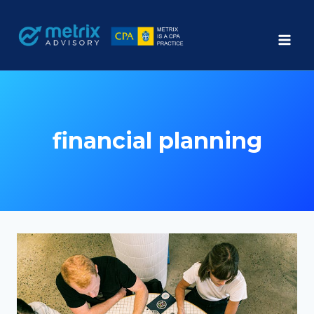
Skip
to
content
financial planning