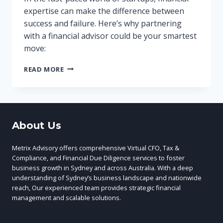
expertise can make the difference between
success and failure. Here’s why partnering
with a financial advisor could be your smartest
move:
WHY
READ MORE
YOUR
STARTUP
NEEDS
A
FINANCIAL
About Us
ADVISOR:
5
KEY
Metrix Advisory offers comprehensive Virtual CFO, Tax &
BENEFITS
Compliance, and Financial Due Diligence services to foster
business growth in Sydney and across Australia. With a deep
understanding of Sydney’s business landscape and nationwide
reach, Our experienced team provides strategic financial
management and scalable solutions.