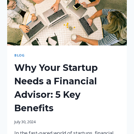
BLOG
Why Your Startup
Needs a Financial
Advisor: 5 Key
Benefits
July 30, 2024
In the fast-paced world of startups, financial