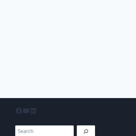
Facebook
YouTube
LinkedIn
Search