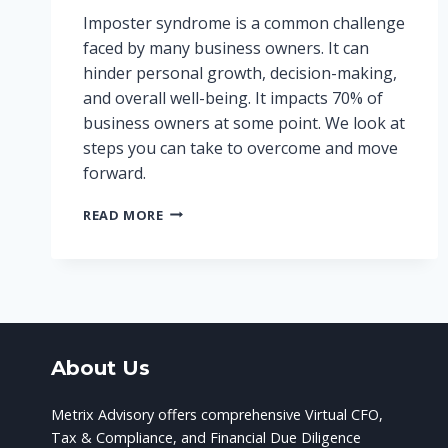
Imposter syndrome is a common challenge
faced by many business owners. It can
hinder personal growth, decision-making,
and overall well-being. It impacts 70% of
business owners at some point. We look at
steps you can take to overcome and move
forward.
OVERCOMING
READ MORE
IMPOSTER
SYNDROME:
A
BUSINESS
OWNER’S
GUIDE
About Us
Metrix Advisory offers comprehensive Virtual CFO,
Tax & Compliance, and Financial Due Diligence