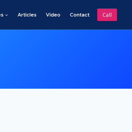
Call
es
Articles
Video
Contact