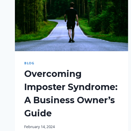
BLOG
Overcoming
Imposter Syndrome:
A Business Owner’s
Guide
February 14, 2024