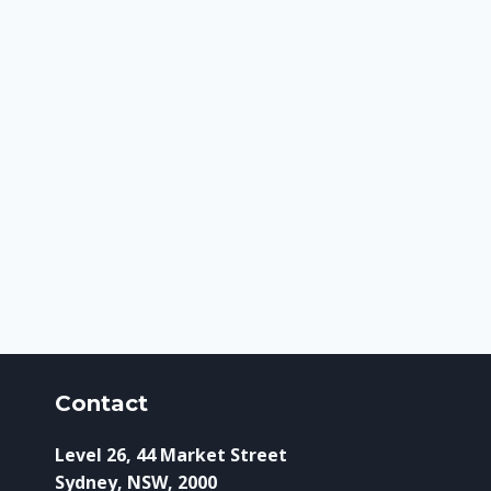
Contact
Level 26, 44 Market Street
Sydney, NSW, 2000