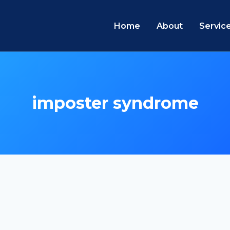
Home
About
Servic
imposter syndrome