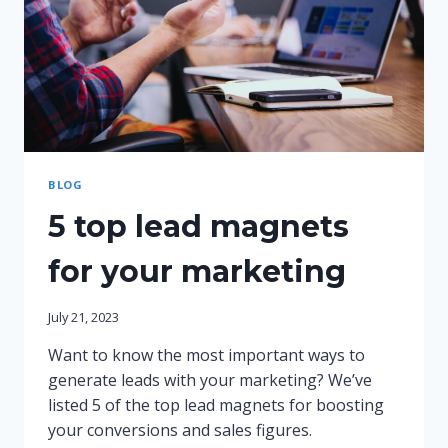
BLOG
5 top lead magnets
for your marketing
July 21, 2023
Want to know the most important ways to
generate leads with your marketing? We’ve
listed 5 of the top lead magnets for boosting
your conversions and sales figures.