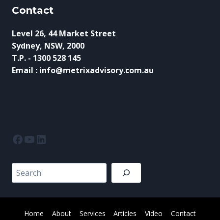
Contact
Level 26, 44 Market Street
Sydney, NSW, 2000
T.P. - 1300 528 145
Email : info@metrixadvisory.com.au
Facebook
YouTube
LinkedIn
Search
Home
About
Services
Articles
Video
Contact