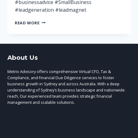
#businessadvice #SmallBusiness
#leadgeneration #leadmagnet
5
READ MORE
TOP
LEAD
MAGNETS
FOR
YOUR
About Us
MARKETING
Metrix Advisory offers comprehensive Virtual CFO, Tax &
Compliance, and Financial Due Diligence services to foster
business growth in Sydney and across Australia. With a deep
understanding of Sydney’s business landscape and nationwide
reach, Our experienced team provides strategic financial
management and scalable solutions.