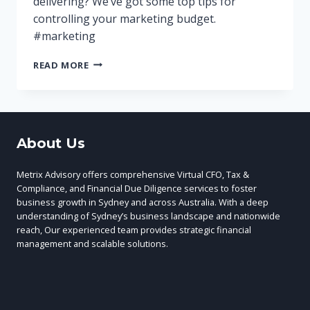
delivering? We’ve got some top tips for
controlling your marketing budget.
#marketing
MANAGING
READ MORE
YOUR
MARKETING
BUDGET
TO
IMPROVE
About Us
YOUR
ROI
Metrix Advisory offers comprehensive Virtual CFO, Tax &
Compliance, and Financial Due Diligence services to foster
business growth in Sydney and across Australia. With a deep
understanding of Sydney’s business landscape and nationwide
reach, Our experienced team provides strategic financial
management and scalable solutions.