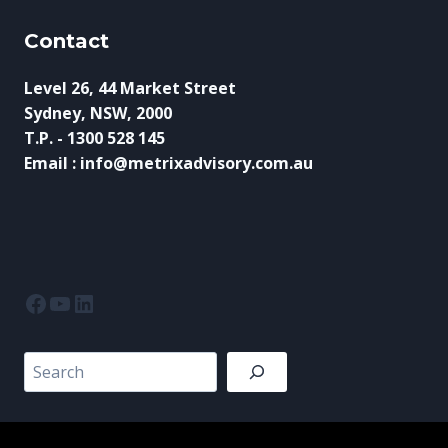
Contact
Level 26, 44 Market Street
Sydney, NSW, 2000
T.P. - 1300 528 145
Email : info@metrixadvisory.com.au
Facebook
YouTube
LinkedIn
Search