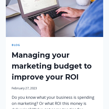
BLOG
Managing your
marketing budget to
improve your ROI
February 27, 2023
Do you know what your business is spending
on marketing? Or what ROI this money is