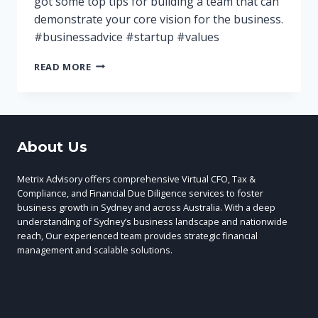
got some top tips for building a team that can
demonstrate your core vision for the business.
#businessadvice #startup #values
HIRING
READ MORE
EMPLOYEES
WHO
SHARE
YOUR
CORE
About Us
VALUES
Metrix Advisory offers comprehensive Virtual CFO, Tax &
Compliance, and Financial Due Diligence services to foster
business growth in Sydney and across Australia. With a deep
understanding of Sydney’s business landscape and nationwide
reach, Our experienced team provides strategic financial
management and scalable solutions.