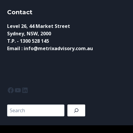
Contact
Level 26, 44 Market Street
Sydney, NSW, 2000
T.P. - 1300 528 145
Email : info@metrixadvisory.com.au
Facebook
YouTube
LinkedIn
Search