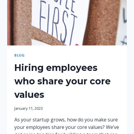
BLOG
Hiring employees
who share your core
values
January 11, 2023
As your startup grows, how do you make sure
your employees share your core values? We’ve