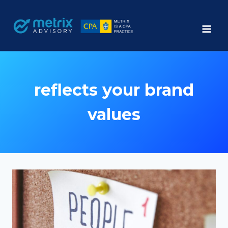
Skip
to
content
reflects your brand
values