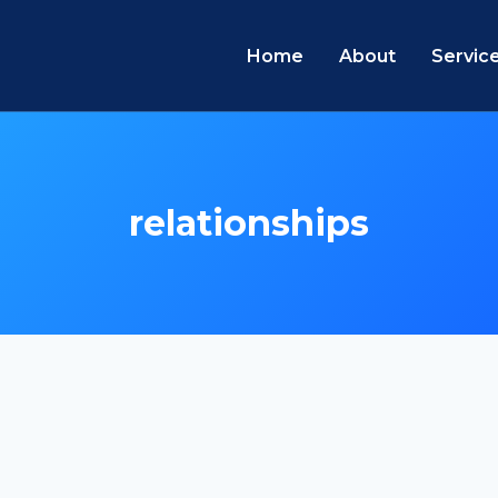
Home
About
Servic
relationships