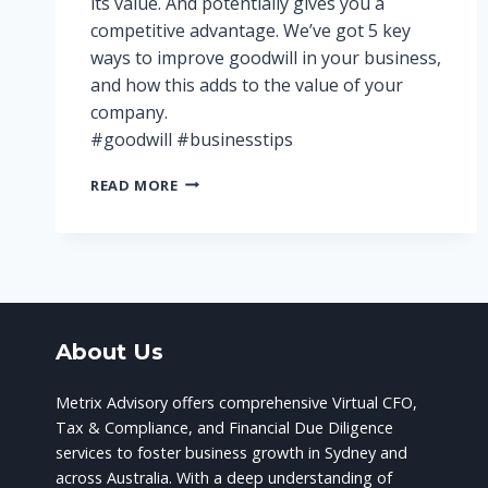
its value. And potentially gives you a
competitive advantage. We’ve got 5 key
ways to improve goodwill in your business,
and how this adds to the value of your
company.
#goodwill #businesstips
THE
READ MORE
IMPORTANCE
OF
GOODWILL
IN
YOUR
BUSINESS
About Us
Metrix Advisory offers comprehensive Virtual CFO,
Tax & Compliance, and Financial Due Diligence
services to foster business growth in Sydney and
across Australia. With a deep understanding of