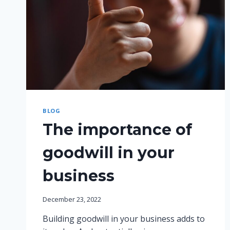
BLOG
The importance of
goodwill in your
business
December 23, 2022
Building goodwill in your business adds to