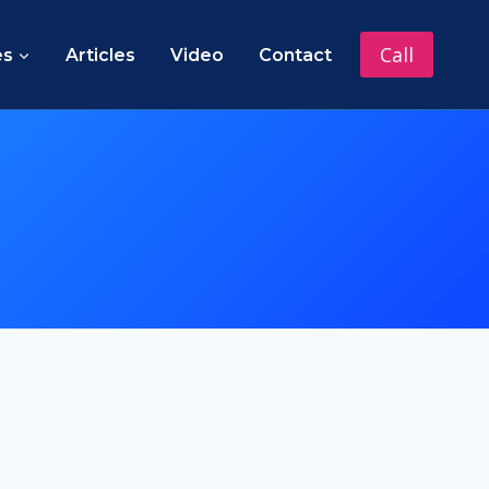
Call
es
Articles
Video
Contact