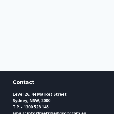
Contact
Level 26, 44 Market Street
Sydney, NSW, 2000
T.P. - 1300 528 145
Email : info@metrixadvisory.com.au