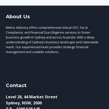
About Us
Metrix Advisory offers comprehensive Virtual CFO, Tax &
Compliance, and Financial Due Diligence services to foster
business growth in Sydney and across Australia. With a deep
understanding of Sydney’s business landscape and nationwide
reach, Our experienced team provides strategic financial
management and scalable solutions.
Contact
Level 26, 44 Market Street
Sydney, NSW, 2000
T.P. - 1300 528 145