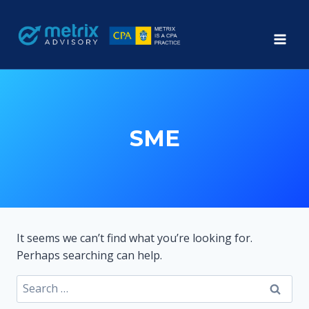
Skip
to
content
SME
It seems we can’t find what you’re looking for.
Perhaps searching can help.
Search
for: