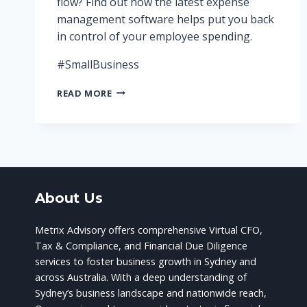
flow? Find out how the latest expense
management software helps put you back
in control of your employee spending.
#SmallBusiness
ARE
READ MORE
YOU
IN
CONTROL
OF
YOUR
STAFF
EXPENSES?
About Us
Metrix Advisory offers comprehensive Virtual CFO,
Tax & Compliance, and Financial Due Diligence
services to foster business growth in Sydney and
across Australia. With a deep understanding of
Sydney’s business landscape and nationwide reach,