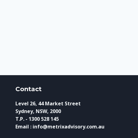
Contact
Level 26, 44 Market Street
Sydney, NSW, 2000
T.P. - 1300 528 145
Email : info@metrixadvisory.com.au