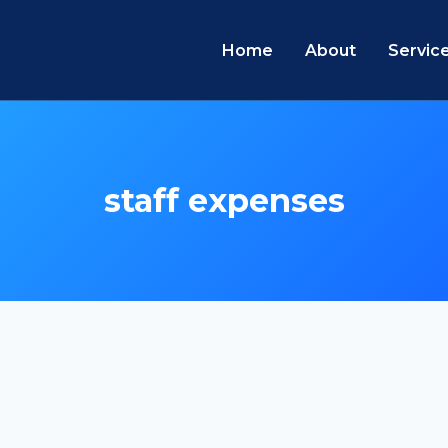
Home
About
Servic
staff expenses