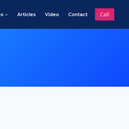
Call
es
Articles
Video
Contact