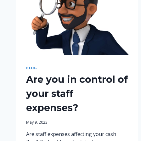
BLOG
Are you in control of
your staff
expenses?
May 9, 2023
Are staff expenses affecting your cash