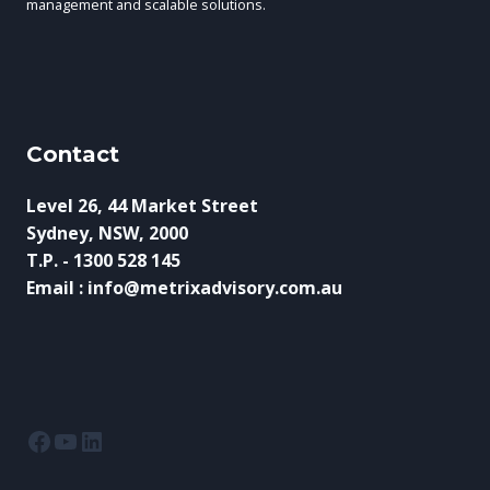
management and scalable solutions.
Contact
Level 26, 44 Market Street
Sydney, NSW, 2000
T.P. - 1300 528 145
Email : info@metrixadvisory.com.au
Facebook
YouTube
LinkedIn