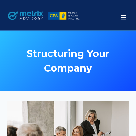
Skip
to
content
Structuring Your
Company