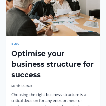
BLOG
Optimise your
business structure for
success
March 12, 2025
Choosing the right business structure is a
critical decision for any entrepreneur or