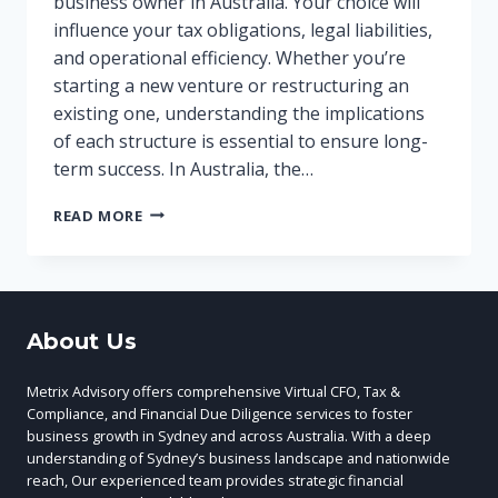
business owner in Australia. Your choice will
influence your tax obligations, legal liabilities,
and operational efficiency. Whether you’re
starting a new venture or restructuring an
existing one, understanding the implications
of each structure is essential to ensure long-
term success. In Australia, the…
OPTIMISE
READ MORE
YOUR
BUSINESS
STRUCTURE
FOR
SUCCESS
About Us
Metrix Advisory offers comprehensive Virtual CFO, Tax &
Compliance, and Financial Due Diligence services to foster
business growth in Sydney and across Australia. With a deep
understanding of Sydney’s business landscape and nationwide
reach, Our experienced team provides strategic financial