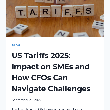
BLOG
US Tariffs 2025:
Impact on SMEs and
How CFOs Can
Navigate Challenges
September 25, 2025
US tariffs in 2025 have introduced new