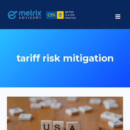
Skip
to
content
tariff risk mitigation