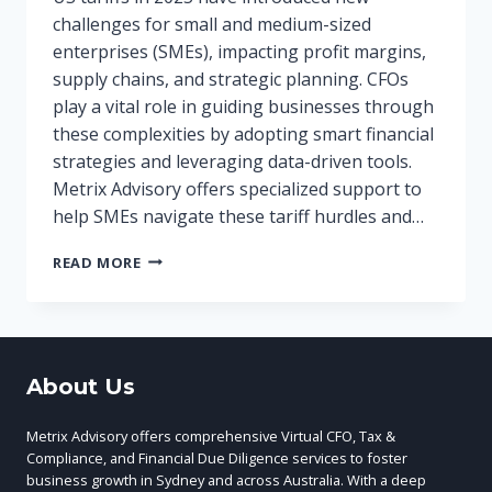
challenges for small and medium-sized
enterprises (SMEs), impacting profit margins,
supply chains, and strategic planning. CFOs
play a vital role in guiding businesses through
these complexities by adopting smart financial
strategies and leveraging data-driven tools.
Metrix Advisory offers specialized support to
help SMEs navigate these tariff hurdles and…
US
READ MORE
TARIFFS
2025:
IMPACT
ON
SMES
About Us
AND
HOW
CFOS
Metrix Advisory offers comprehensive Virtual CFO, Tax &
CAN
Compliance, and Financial Due Diligence services to foster
NAVIGATE
business growth in Sydney and across Australia. With a deep