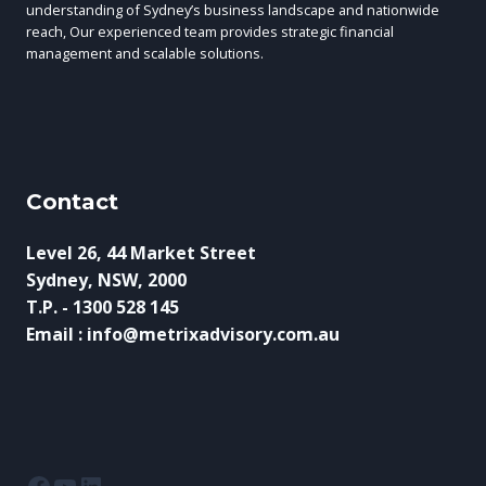
CHALLENGES
understanding of Sydney’s business landscape and nationwide
reach, Our experienced team provides strategic financial
management and scalable solutions.
Contact
Level 26, 44 Market Street
Sydney, NSW, 2000
T.P. - 1300 528 145
Email : info@metrixadvisory.com.au
Facebook
YouTube
LinkedIn