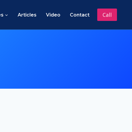
Call
es
Articles
Video
Contact