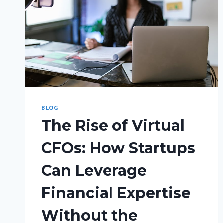
BLOG
The Rise of Virtual
CFOs: How Startups
Can Leverage
Financial Expertise
Without the