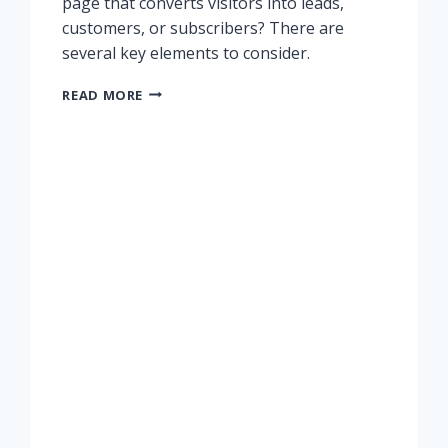
page that converts visitors into leads,
customers, or subscribers? There are
several key elements to consider.
CREATING
READ MORE
A
LANDING
PAGE
THAT
CONVERTS
PROSPECTS
INTO
LEADS