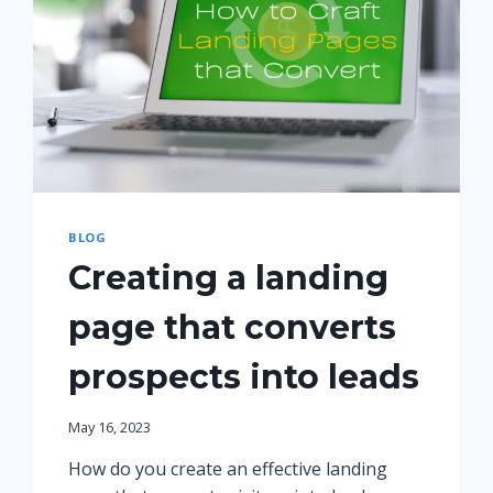
BLOG
Creating a landing
page that converts
prospects into leads
May 16, 2023
How do you create an effective landing