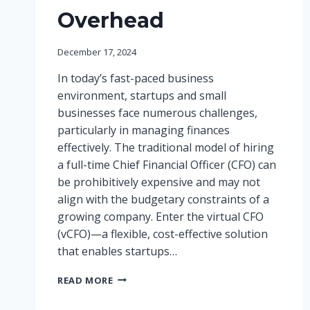
Overhead
December 17, 2024
In today’s fast-paced business
environment, startups and small
businesses face numerous challenges,
particularly in managing finances
effectively. The traditional model of hiring
a full-time Chief Financial Officer (CFO) can
be prohibitively expensive and may not
align with the budgetary constraints of a
growing company. Enter the virtual CFO
(vCFO)—a flexible, cost-effective solution
that enables startups…
THE
READ MORE
RISE
OF