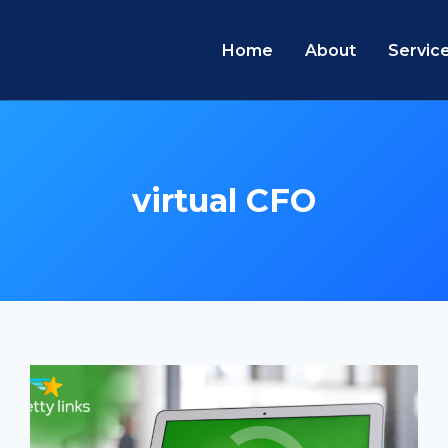
Home
About
Servic
virtual CFO