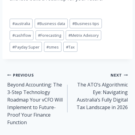
Post
#
australia
#
Business data
#
Business tips
Tags:
#
cashflow
#
Forecasting
#
Metrix Advisory
#
Payday Super
#
smes
#
Tax
Post
PREVIOUS
NEXT
Beyond Accounting: The
The ATO’s Algorithmic
navigation
3-Step Technology
Eye: Navigating
Roadmap Your vCFO Will
Australia’s Fully Digital
Implement to Future-
Tax Landscape in 2026
Proof Your Finance
Function