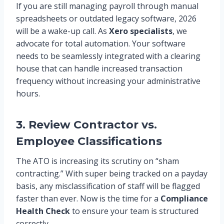
If you are still managing payroll through manual
spreadsheets or outdated legacy software, 2026
will be a wake-up call. As
Xero specialists
, we
advocate for total automation. Your software
needs to be seamlessly integrated with a clearing
house that can handle increased transaction
frequency without increasing your administrative
hours.
3. Review Contractor vs.
Employee Classifications
The ATO is increasing its scrutiny on “sham
contracting.” With super being tracked on a payday
basis, any misclassification of staff will be flagged
faster than ever. Now is the time for a
Compliance
Health Check
to ensure your team is structured
correctly.