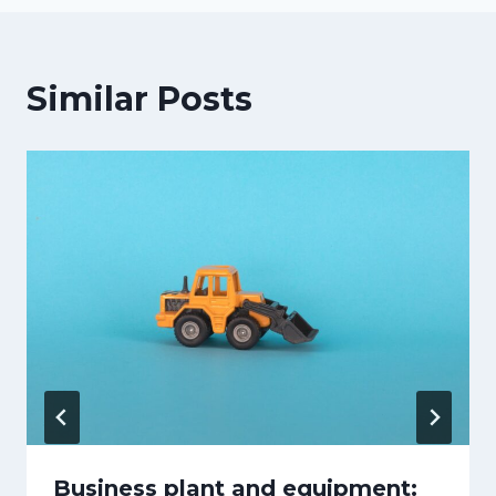
Similar Posts
Business plant and equipment: