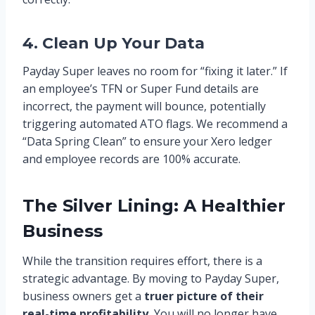
4. Clean Up Your Data
Payday Super leaves no room for “fixing it later.” If
an employee’s TFN or Super Fund details are
incorrect, the payment will bounce, potentially
triggering automated ATO flags. We recommend a
“Data Spring Clean” to ensure your Xero ledger
and employee records are 100% accurate.
The Silver Lining: A Healthier
Business
While the transition requires effort, there is a
strategic advantage. By moving to Payday Super,
business owners get a
truer picture of their
real-time profitability.
You will no longer have