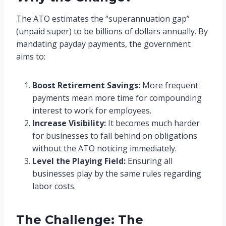
The ATO estimates the “superannuation gap”
(unpaid super) to be billions of dollars annually. By
mandating payday payments, the government
aims to:
Boost Retirement Savings:
More frequent
payments mean more time for compounding
interest to work for employees.
Increase Visibility:
It becomes much harder
for businesses to fall behind on obligations
without the ATO noticing immediately.
Level the Playing Field:
Ensuring all
businesses play by the same rules regarding
labor costs.
The Challenge: The