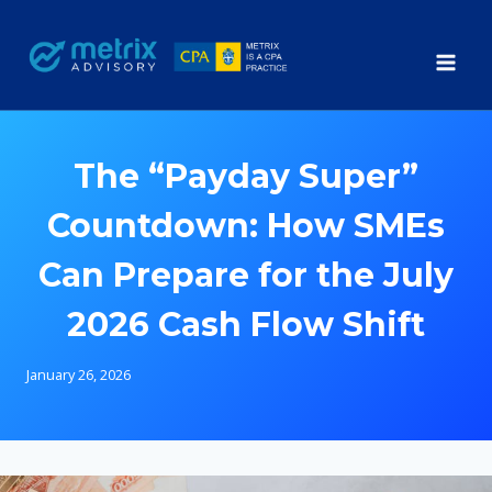
Skip
to
content
The “Payday Super”
Countdown: How SMEs
Can Prepare for the July
2026 Cash Flow Shift
January 26, 2026