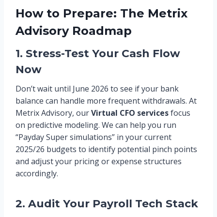
How to Prepare: The Metrix
Advisory Roadmap
1. Stress-Test Your Cash Flow
Now
Don’t wait until June 2026 to see if your bank
balance can handle more frequent withdrawals. At
Metrix Advisory, our
Virtual CFO services
focus
on predictive modeling. We can help you run
“Payday Super simulations” in your current
2025/26 budgets to identify potential pinch points
and adjust your pricing or expense structures
accordingly.
2. Audit Your Payroll Tech Stack