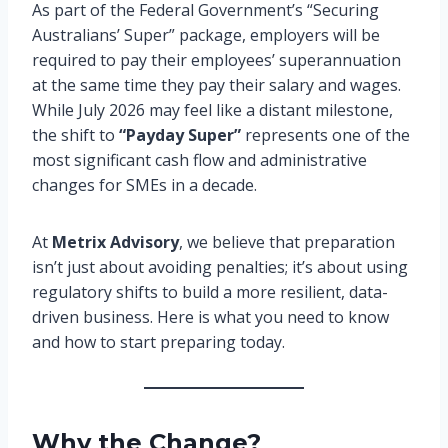
As part of the Federal Government’s “Securing
Australians’ Super” package, employers will be
required to pay their employees’ superannuation
at the same time they pay their salary and wages.
While July 2026 may feel like a distant milestone,
the shift to
“Payday Super”
represents one of the
most significant cash flow and administrative
changes for SMEs in a decade.
At
Metrix Advisory
, we believe that preparation
isn’t just about avoiding penalties; it’s about using
regulatory shifts to build a more resilient, data-
driven business. Here is what you need to know
and how to start preparing today.
Why the Change?