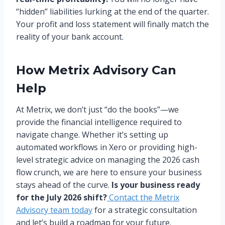
“hidden” liabilities lurking at the end of the quarter.
Your profit and loss statement will finally match the
reality of your bank account.
How Metrix Advisory Can
Help
At Metrix, we don’t just “do the books”—we
provide the financial intelligence required to
navigate change. Whether it’s setting up
automated workflows in Xero or providing high-
level strategic advice on managing the 2026 cash
flow crunch, we are here to ensure your business
stays ahead of the curve.
Is your business ready
for the July 2026 shift?
Contact the Metrix
Advisory team today
for a strategic consultation
and let’s build a roadmap for your future.