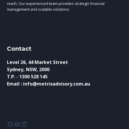
reach, Our experienced team provides strategic financial
management and scalable solutions.
Contact
Level 26, 44 Market Street
Sydney, NSW, 2000
T.P. - 1300 528 145
Email : info@metrixadvisory.com.au
Facebook
YouTube
LinkedIn