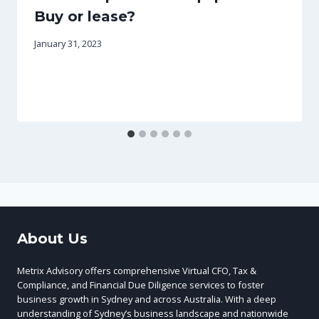
Buy or lease?
January 31, 2023
About Us
Metrix Advisory offers comprehensive Virtual CFO, Tax &
Compliance, and Financial Due Diligence services to foster
business growth in Sydney and across Australia. With a deep
understanding of Sydney’s business landscape and nationwide