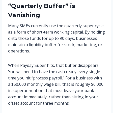
“Quarterly Buffer” is
Vanishing
Many SMEs currently use the quarterly super cycle
as a form of short-term working capital. By holding
onto those funds for up to 90 days, businesses
maintain a liquidity buffer for stock, marketing, or
operations.
When Payday Super hits, that buffer disappears.
You will need to have the cash ready every single
time you hit “process payroll.” For a business with
a $50,000 monthly wage bill, that is roughly $6,000
in superannuation that must leave your bank
account immediately, rather than sitting in your
offset account for three months.