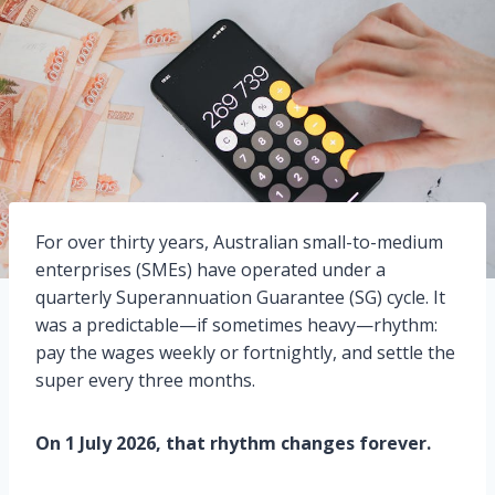
For over thirty years, Australian small-to-medium
enterprises (SMEs) have operated under a
quarterly Superannuation Guarantee (SG) cycle. It
was a predictable—if sometimes heavy—rhythm:
pay the wages weekly or fortnightly, and settle the
super every three months.
On 1 July 2026, that rhythm changes forever.