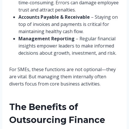
time-consuming. Errors can damage employee
trust and attract penalties.
Accounts Payable & Receivable
– Staying on
top of invoices and payments is critical for
maintaining healthy cash flow.
Management Reporting
– Regular financial
insights empower leaders to make informed
decisions about growth, investment, and risk.
For SMEs, these functions are not optional—they
are vital. But managing them internally often
diverts focus from core business activities.
The Benefits of
Outsourcing Finance