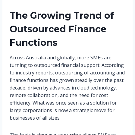
The Growing Trend of
Outsourced Finance
Functions
Across Australia and globally, more SMEs are
turning to outsourced financial support. According
to industry reports, outsourcing of accounting and
finance functions has grown steadily over the past
decade, driven by advances in cloud technology,
remote collaboration, and the need for cost
efficiency. What was once seen as a solution for
large corporations is now a strategic move for
businesses of all sizes.
The logic is simple: outsourcing allows SMEs to