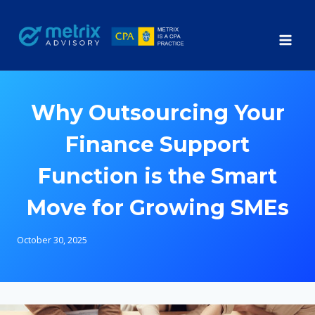
Skip
to
content
Why Outsourcing Your
Finance Support
Function is the Smart
Move for Growing SMEs
October 30, 2025