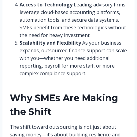
Access to Technology
Leading advisory firms
leverage cloud-based accounting platforms,
automation tools, and secure data systems.
SMEs benefit from these technologies without
the need for heavy investment.
Scalability and Flexibility
As your business
expands, outsourced finance support can scale
with you—whether you need additional
reporting, payroll for more staff, or more
complex compliance support.
Why SMEs Are Making
the Shift
The shift toward outsourcing is not just about
saving money—it’s about building resilience and