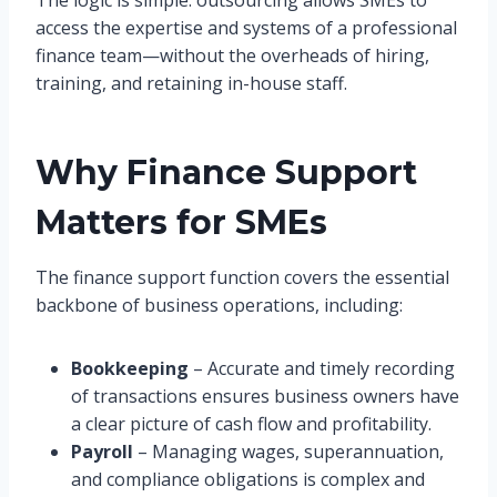
access the expertise and systems of a professional
finance team—without the overheads of hiring,
training, and retaining in-house staff.
Why Finance Support
Matters for SMEs
The finance support function covers the essential
backbone of business operations, including:
Bookkeeping
– Accurate and timely recording
of transactions ensures business owners have
a clear picture of cash flow and profitability.
Payroll
– Managing wages, superannuation,
and compliance obligations is complex and