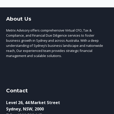
About Us
Metrix Advisory offers comprehensive Virtual CFO, Tax &
Compliance, and Financial Due Diligence services to foster
business growth in Sydney and across Australia. With a deep
understanding of Sydney’s business landscape and nationwide
reach, Our experienced team provides strategic financial
management and scalable solutions.
Contact
Level 26, 44 Market Street
Sydney, NSW, 2000