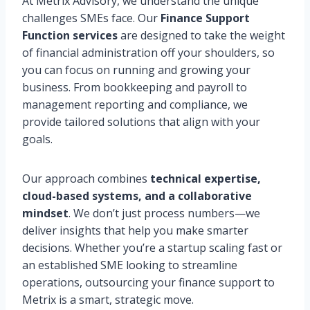
At Metrix Advisory, we understand the unique
challenges SMEs face. Our
Finance Support
Function services
are designed to take the weight
of financial administration off your shoulders, so
you can focus on running and growing your
business. From bookkeeping and payroll to
management reporting and compliance, we
provide tailored solutions that align with your
goals.
Our approach combines
technical expertise,
cloud-based systems, and a collaborative
mindset
. We don’t just process numbers—we
deliver insights that help you make smarter
decisions. Whether you’re a startup scaling fast or
an established SME looking to streamline
operations, outsourcing your finance support to
Metrix is a smart, strategic move.