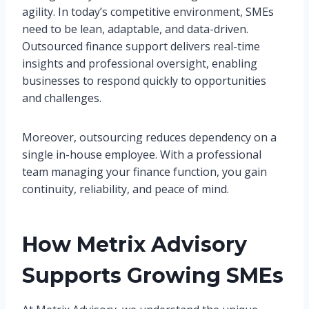
agility. In today’s competitive environment, SMEs
need to be lean, adaptable, and data-driven.
Outsourced finance support delivers real-time
insights and professional oversight, enabling
businesses to respond quickly to opportunities
and challenges.
Moreover, outsourcing reduces dependency on a
single in-house employee. With a professional
team managing your finance function, you gain
continuity, reliability, and peace of mind.
How Metrix Advisory
Supports Growing SMEs