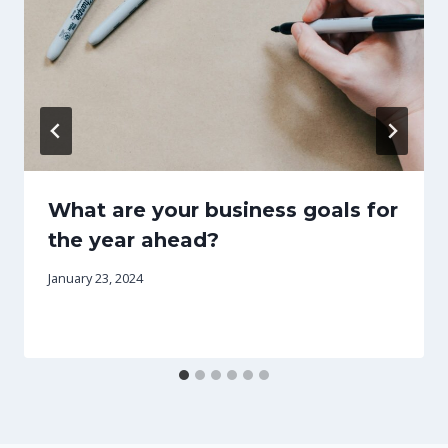
What are your business goals for
the year ahead?
January 23, 2024