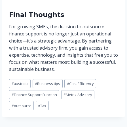
Final Thoughts
For growing SMEs, the decision to outsource
finance support is no longer just an operational
choice—it’s a strategic advantage. By partnering
with a trusted advisory firm, you gain access to
expertise, technology, and insights that free you to
focus on what matters most: building a successful,
sustainable business.
Post
#
australia
#
Business tips
#
Cost Efficiency
Tags:
#
Finance Support Function
#
Metrix Advisory
#
outsource
#
Tax