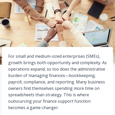
For small and medium-sized enterprises (SMEs),
growth brings both opportunity and complexity. As
operations expand, so too does the administrative
burden of managing finances—bookkeeping,
payroll, compliance, and reporting. Many business
owners find themselves spending more time on
spreadsheets than strategy. This is where
outsourcing your finance support function
becomes a game-changer.