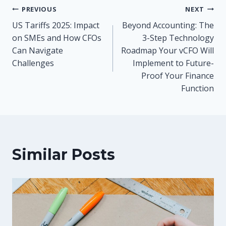
Post
PREVIOUS
NEXT
US Tariffs 2025: Impact
Beyond Accounting: The
navigation
on SMEs and How CFOs
3-Step Technology
Can Navigate
Roadmap Your vCFO Will
Challenges
Implement to Future-
Proof Your Finance
Function
Similar Posts