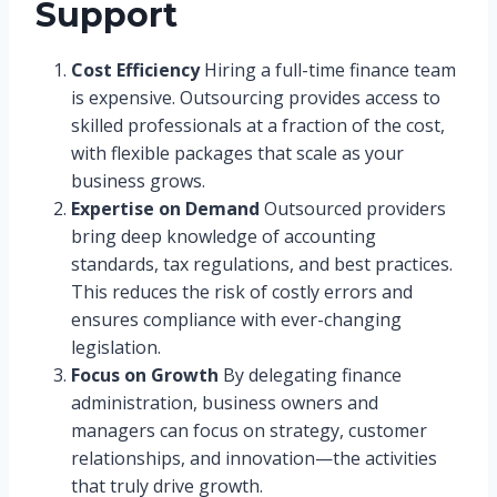
Support
Cost Efficiency
Hiring a full-time finance team
is expensive. Outsourcing provides access to
skilled professionals at a fraction of the cost,
with flexible packages that scale as your
business grows.
Expertise on Demand
Outsourced providers
bring deep knowledge of accounting
standards, tax regulations, and best practices.
This reduces the risk of costly errors and
ensures compliance with ever-changing
legislation.
Focus on Growth
By delegating finance
administration, business owners and
managers can focus on strategy, customer
relationships, and innovation—the activities
that truly drive growth.