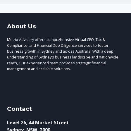
About Us
Metrix Advisory offers comprehensive Virtual CFO, Tax &
Compliance, and Financial Due Diligence services to foster
business growth in Sydney and across Australia. With a deep
understanding of Sydney’s business landscape and nationwide
reach, Our experienced team provides strategic financial
management and scalable solutions.
Contact
Level 26, 44 Market Street
Sydney, NSW, 2000