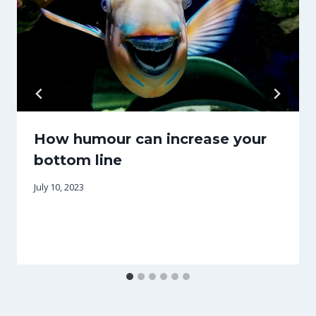
How humour can increase your
bottom line
July 10, 2023