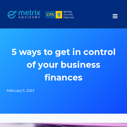
Skip
to
content
5 ways to get in control
of your business
finances
February 5, 2023