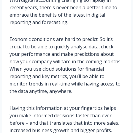
recent years, there’s never been a better time to
embrace the benefits of the latest in digital
reporting and forecasting.
Economic conditions are hard to predict. So it’s
crucial to be able to quickly analyse data, check
your performance and make predictions about
how your company will fare in the coming months.
When you use cloud solutions for financial
reporting and key metrics, you’ll be able to
monitor trends in real-time while having access to
the data anytime, anywhere.
Having this information at your fingertips helps
you make informed decisions faster than ever
before – and that translates that into more sales,
increased business growth and bigger profits.