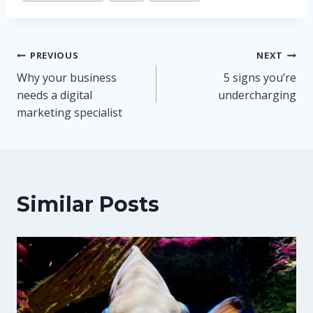
Post
PREVIOUS
NEXT
Why your business
5 signs you’re
navigation
needs a digital
undercharging
marketing specialist
Similar Posts