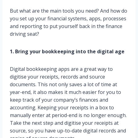
But what are the main tools you need? And how do
you set up your financial systems, apps, processes
and reporting to put yourself back in the finance
driving seat?
1. Bring your bookkeeping into the digital age
Digital bookkeeping apps are a great way to
digitise your receipts, records and source
documents. This not only saves a lot of time at
year-end, it also makes it much easier for you to
keep track of your company’s finances and
accounting. Keeping your receipts in a box to
manually enter at period-end is no longer enough.
Take the next step and digitise your receipts at
source, so you have up-to-date digital records and