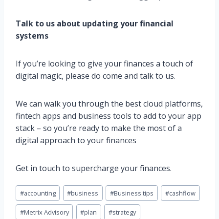
Talk to us about updating your financial
systems
If you’re looking to give your finances a touch of
digital magic, please do come and talk to us.
We can walk you through the best cloud platforms,
fintech apps and business tools to add to your app
stack – so you’re ready to make the most of a
digital approach to your finances
Get in touch to supercharge your finances.
Post
#
accounting
#
business
#
Business tips
#
cashflow
Tags:
#
Metrix Advisory
#
plan
#
strategy