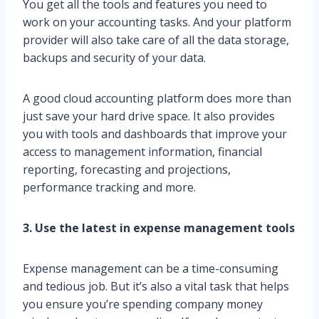
You get all the tools and features you need to
work on your accounting tasks. And your platform
provider will also take care of all the data storage,
backups and security of your data.
A good cloud accounting platform does more than
just save your hard drive space. It also provides
you with tools and dashboards that improve your
access to management information, financial
reporting, forecasting and projections,
performance tracking and more.
3. Use the latest in expense management tools
Expense management can be a time-consuming
and tedious job. But it’s also a vital task that helps
you ensure you’re spending company money