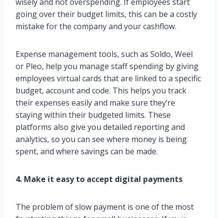
wisely and not overspending. If employees start
going over their budget limits, this can be a costly
mistake for the company and your cashflow.
Expense management tools, such as Soldo, Weel
or Pleo, help you manage staff spending by giving
employees virtual cards that are linked to a specific
budget, account and code. This helps you track
their expenses easily and make sure they’re
staying within their budgeted limits. These
platforms also give you detailed reporting and
analytics, so you can see where money is being
spent, and where savings can be made.
4. Make it easy to accept digital payments
The problem of slow payment is one of the most