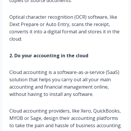
copies of source documents.
Optical character recognition (OCR) software, like
Dext Prepare or Auto Entry, scans the receipt,
converts it into a digital format and stores it in the
cloud.
2. Do your accounting in the cloud
Cloud accounting is a software-as-a-service (SaaS)
solution that helps you carry out all your main
accounting and financial management online,
without having to install any software.
Cloud accounting providers, like Xero, QuickBooks,
MYOB or Sage, design their accounting platforms
to take the pain and hassle of business accounting.