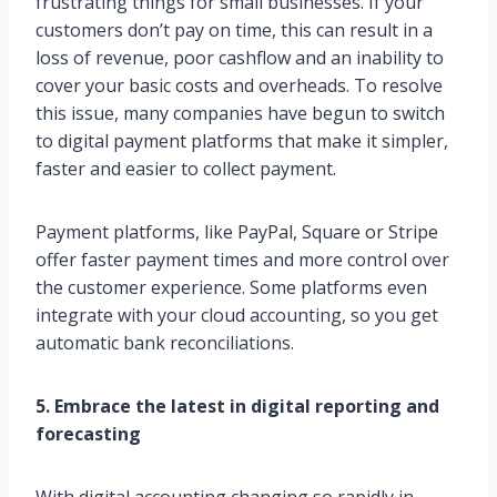
frustrating things for small businesses. If your
customers don’t pay on time, this can result in a
loss of revenue, poor cashflow and an inability to
cover your basic costs and overheads. To resolve
this issue, many companies have begun to switch
to digital payment platforms that make it simpler,
faster and easier to collect payment.
Payment platforms, like PayPal, Square or Stripe
offer faster payment times and more control over
the customer experience. Some platforms even
integrate with your cloud accounting, so you get
automatic bank reconciliations.
5. Embrace the latest in digital reporting and
forecasting
With digital accounting changing so rapidly in