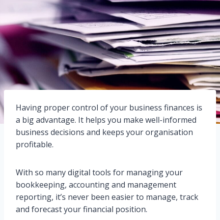
Having proper control of your business finances is
a big advantage. It helps you make well-informed
business decisions and keeps your organisation
profitable.
With so many digital tools for managing your
bookkeeping, accounting and management
reporting, it’s never been easier to manage, track
and forecast your financial position.