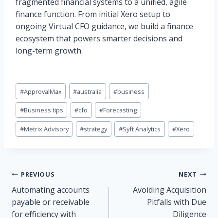
fragmented financial systems to a unified, agile
finance function. From initial Xero setup to
ongoing Virtual CFO guidance, we build a finance
ecosystem that powers smarter decisions and
long-term growth.
Post
#
ApprovalMax
#
australia
#
business
Tags:
#
Business tips
#
cfo
#
Forecasting
#
Metrix Advisory
#
strategy
#
Syft Analytics
#
Xero
Post
PREVIOUS
NEXT
Automating accounts
Avoiding Acquisition
navigation
payable or receivable
Pitfalls with Due
for efficiency with
Diligence