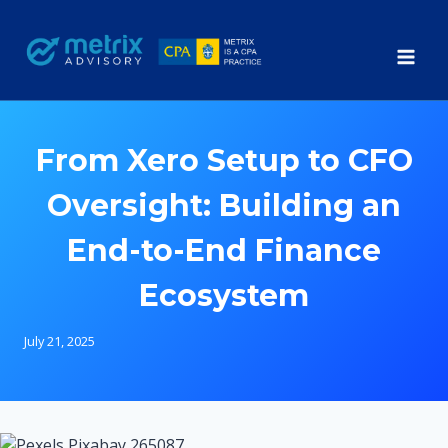
Skip
to
content
From Xero Setup to CFO
Oversight: Building an
End-to-End Finance
Ecosystem
July 21, 2025