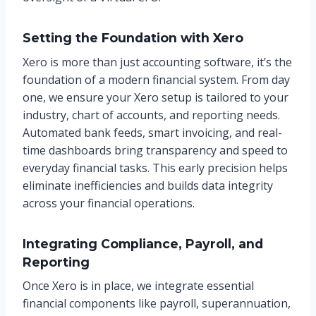
Setting the Foundation with Xero
Xero is more than just accounting software, it’s the
foundation of a modern financial system. From day
one, we ensure your Xero setup is tailored to your
industry, chart of accounts, and reporting needs.
Automated bank feeds, smart invoicing, and real-
time dashboards bring transparency and speed to
everyday financial tasks. This early precision helps
eliminate inefficiencies and builds data integrity
across your financial operations.
Integrating Compliance, Payroll, and
Reporting
Once Xero is in place, we integrate essential
financial components like payroll, superannuation,