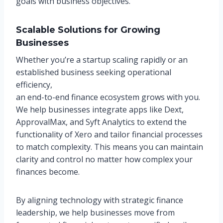
goals with business objectives.
Scalable Solutions for Growing
Businesses
Whether you’re a startup scaling rapidly or an
established business seeking operational
efficiency,
an end-to-end finance ecosystem grows with you.
We help businesses integrate apps like Dext,
ApprovalMax, and Syft Analytics to extend the
functionality of Xero and tailor financial processes
to match complexity. This means you can maintain
clarity and control no matter how complex your
finances become.
By aligning technology with strategic finance
leadership, we help businesses move from