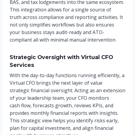
BAS, and tax lodgements into the same ecosystem.
This integration allows for a single source of
truth across compliance and reporting activities. It
not only simplifies workflows but also ensures
your business stays audit-ready and ATO-
compliant all with minimal manual intervention.
Strategic Oversight with Virtual CFO
Services
With the day-to-day functions running efficiently, a
Virtual CFO brings the next layer of value
strategic financial oversight. Acting as an extension
of your leadership team, your CFO monitors
cash flow, forecasts growth, reviews KPIs, and
provides monthly financial reports with insights.
This strategic view helps you identify risks early,
plan for capital investment, and align financial