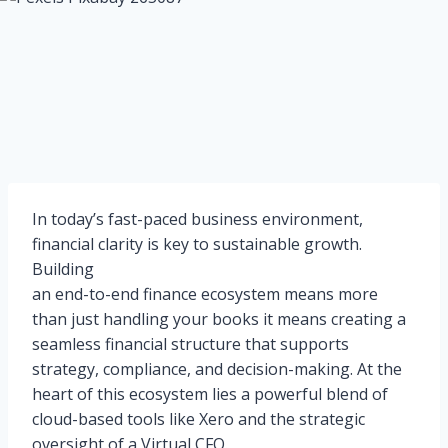
In today’s fast-paced business environment,
financial clarity is key to sustainable growth.
Building
an end-to-end finance ecosystem means more
than just handling your books it means creating a
seamless financial structure that supports
strategy, compliance, and decision-making. At the
heart of this ecosystem lies a powerful blend of
cloud-based tools like Xero and the strategic
oversight of a Virtual CFO.