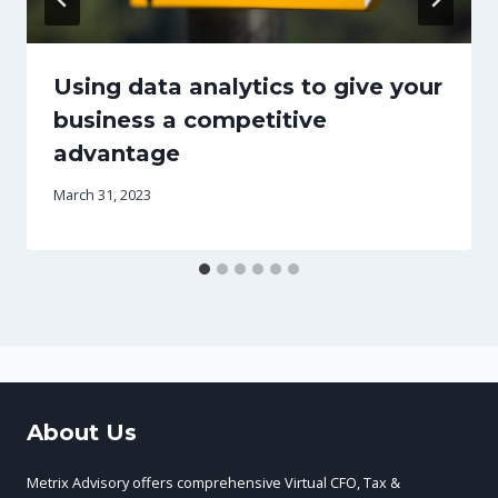
Using data analytics to give your
business a competitive
advantage
March 31, 2023
About Us
Metrix Advisory offers comprehensive Virtual CFO, Tax &