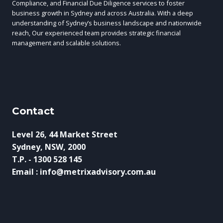
Compliance, and Financial Due Diligence services to foster
business growth in Sydney and across Australia. With a deep
understanding of Sydney’s business landscape and nationwide
reach, Our experienced team provides strategic financial
management and scalable solutions.
Contact
Level 26, 44 Market Street
Sydney, NSW, 2000
T.P. - 1300 528 145
Email : info@metrixadvisory.com.au