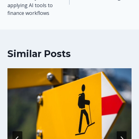
applying AI tools to
finance workflows
Similar Posts