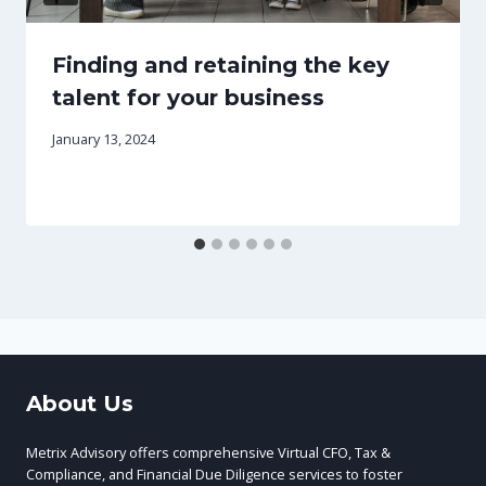
Finding and retaining the key
talent for your business
January 13, 2024
About Us
Metrix Advisory offers comprehensive Virtual CFO, Tax &
Compliance, and Financial Due Diligence services to foster