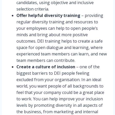
candidates, using objective and inclusive
selection criteria.
Offer helpful diversity training
– providing
regular diversity training and resources to
your employees can help to open people’s
minds and bring about more positive
outcomes. DEI training helps to create a safe
space for open dialogue and learning, where
experienced team members can learn, and new
team members can contribute.
Create a culture of inclusion
– one of the
biggest barriers to DEI people feeling
excluded from your organisation. In an ideal
world, you want people of all backgrounds to
feel that your company could be a great place
to work. You can help improve your inclusion
levels by promoting diversity in all aspects of
the business, from marketing and internal