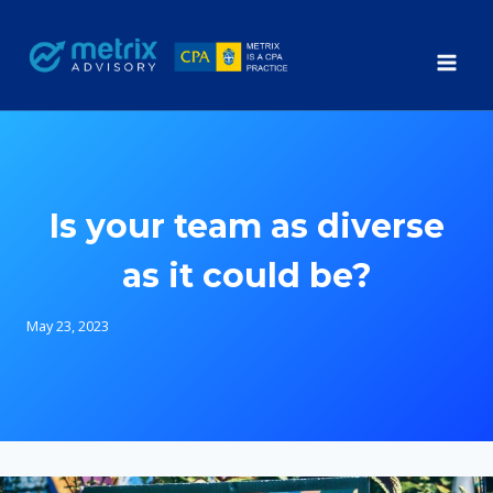
Skip
to
content
Is your team as diverse
as it could be?
May 23, 2023