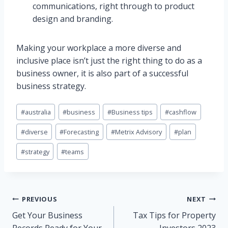
communications, right through to product
design and branding.
Making your workplace a more diverse and
inclusive place isn’t just the right thing to do as a
business owner, it is also part of a successful
business strategy.
Post
#
australia
#
business
#
Business tips
#
cashflow
Tags:
#
diverse
#
Forecasting
#
Metrix Advisory
#
plan
#
strategy
#
teams
Post
PREVIOUS
NEXT
Get Your Business
Tax Tips for Property
navigation
Records Ready for Your
Investors 2023