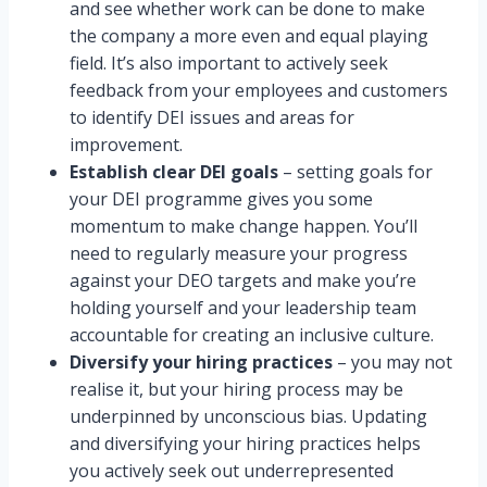
and see whether work can be done to make
the company a more even and equal playing
field. It’s also important to actively seek
feedback from your employees and customers
to identify DEI issues and areas for
improvement.
Establish clear DEI goals
– setting goals for
your DEI programme gives you some
momentum to make change happen. You’ll
need to regularly measure your progress
against your DEO targets and make you’re
holding yourself and your leadership team
accountable for creating an inclusive culture.
Diversify your hiring practices
– you may not
realise it, but your hiring process may be
underpinned by unconscious bias. Updating
and diversifying your hiring practices helps
you actively seek out underrepresented