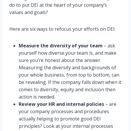
do to put DEI at the heart of your company’s
values and goals?
Here are six ways to refocus your efforts on DEI:
Measure the diversity of your team
– ask
yourself how diverse your team is, and make
sure you’re honest about the answer.
Measuring the diversity and backgrounds of
your whole business, from top to bottom, can
be revealing. If the company falls down when it
comes to diversity, equity and inclusion then
action is needed.
Review your HR and internal policies
– are
your company processes and procedures
actually helping to promote good DEI
principles? Look at your internal processes