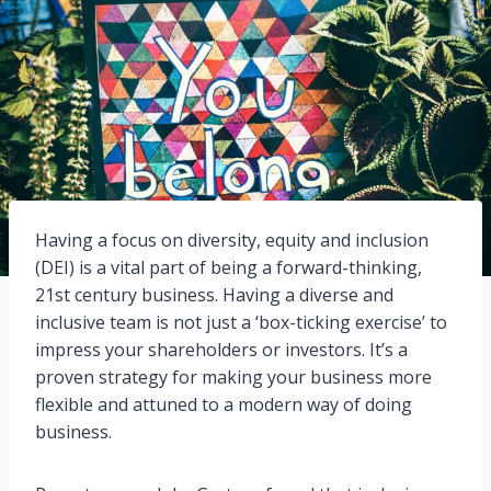
Having a focus on diversity, equity and inclusion
(DEI) is a vital part of being a forward-thinking,
21st century business. Having a diverse and
inclusive team is not just a ‘box-ticking exercise’ to
impress your shareholders or investors. It’s a
proven strategy for making your business more
flexible and attuned to a modern way of doing
business.