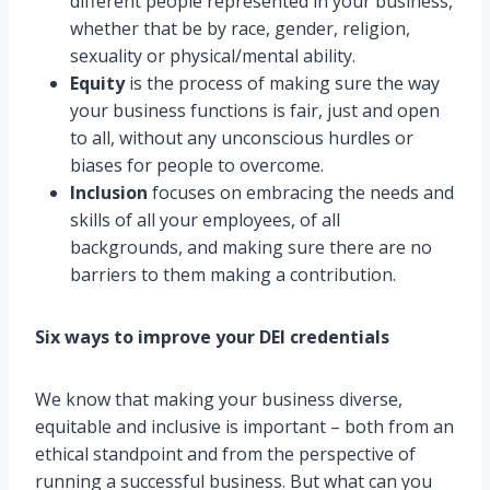
different people represented in your business,
whether that be by race, gender, religion,
sexuality or physical/mental ability.
Equity
is the process of making sure the way
your business functions is fair, just and open
to all, without any unconscious hurdles or
biases for people to overcome.
Inclusion
focuses on embracing the needs and
skills of all your employees, of all
backgrounds, and making sure there are no
barriers to them making a contribution.
Six ways to improve your DEI credentials
We know that making your business diverse,
equitable and inclusive is important – both from an
ethical standpoint and from the perspective of
running a successful business. But what can you