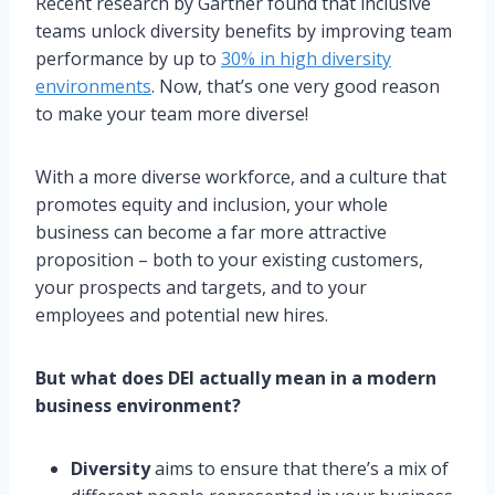
Recent research by Gartner found that inclusive
teams unlock diversity benefits by improving team
performance by up to
30% in high diversity
environments
. Now, that’s one very good reason
to make your team more diverse!
With a more diverse workforce, and a culture that
promotes equity and inclusion, your whole
business can become a far more attractive
proposition – both to your existing customers,
your prospects and targets, and to your
employees and potential new hires.
But what does DEI actually mean in a modern
business environment?
Diversity
aims to ensure that there’s a mix of