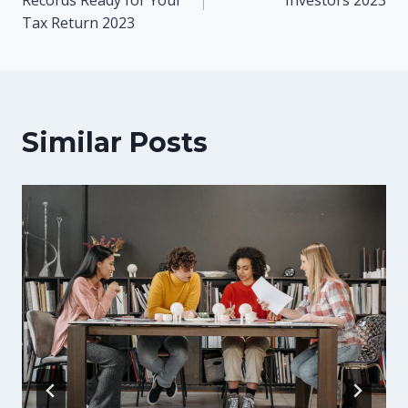
Tax Return 2023
Similar Posts