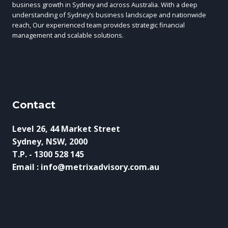
business growth in Sydney and across Australia. With a deep
understanding of Sydney’s business landscape and nationwide
reach, Our experienced team provides strategic financial
management and scalable solutions.
Contact
Level 26, 44 Market Street
Sydney, NSW, 2000
T.P. - 1300 528 145
Email : info@metrixadvisory.com.au