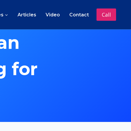
Call
es
Articles
Video
Contact
an
 for