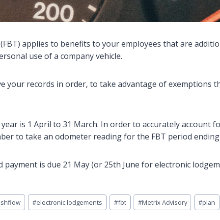
(FBT) applies to benefits to your employees that are addition
ersonal use of a company vehicle.
 your records in order, to take advantage of exemptions t
year is 1 April to 31 March. In order to accurately account 
ber to take an odometer reading for the FBT period ending
 payment is due 21 May (or 25th June for electronic lodge
ashflow
#
electronic lodgements
#
fbt
#
Metrix Advisory
#
plan