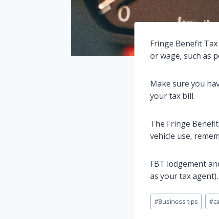
Fringe Benefit Tax 
or wage, such as p
Make sure you have
your tax bill.
The Fringe Benefit 
vehicle use, remem
FBT lodgement and
as your tax agent).
Post
#
Business tips
#
c
Tags: