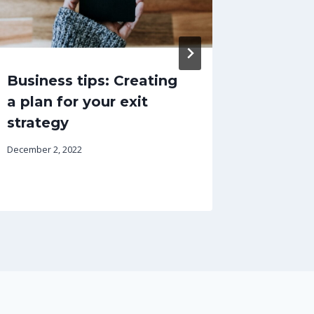
Business tips: Creating
The tr
a plan for your exit
emplo
strategy
June 12, 202
December 2, 2022