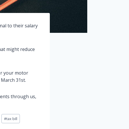
al to their salary
hat might reduce
for your motor
 March 31st.
ments through us,
#
tax bill