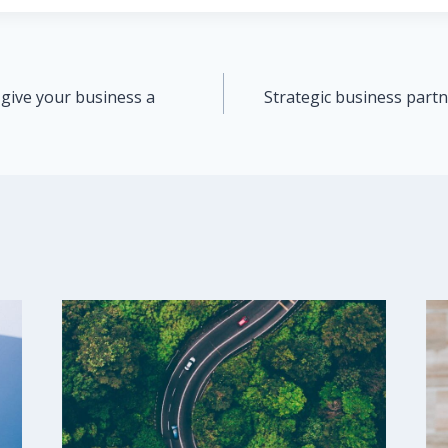
 give your business a
Strategic business partn