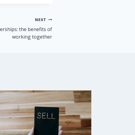
NEXT
erships: the benefits of
working together