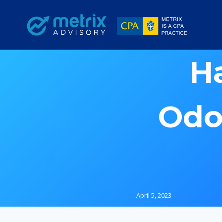
Skip
to
content
H
Odo
April 5, 2023