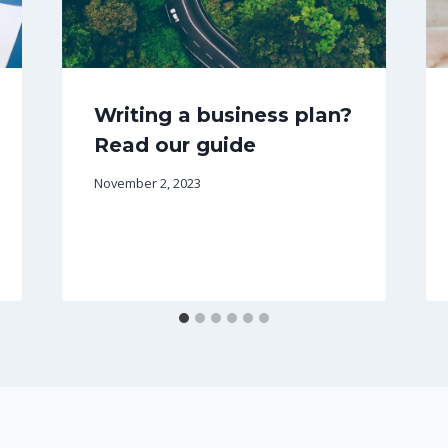
Writing a business plan?
Read our guide
November 2, 2023