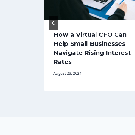
 Your
How a Virtual CFO Can
Help Small Businesses
mart
Navigate Rising Interest
g SMEs
Rates
August 23, 2024