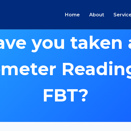
Home
About
Servic
ave you taken 
meter Reading
FBT?