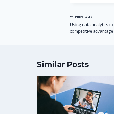
Post
PREVIOUS
Using data analytics to
navigation
competitive advantage
Similar Posts