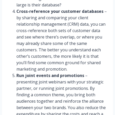
large is their database?
Cross-reference your customer databases
–
by sharing and comparing your client
relationship management (CRM) data, you can
cross-reference both sets of customer data
and see where there’s overlap, or where you
may already share some of the same
customers. The better you understand each
other’s customers, the more likely it is that
you’ll find some common ground for shared
marketing and promotion.
Run joint events and promotions
–
presenting joint webinars with your strategic
partner, or running joint promotions. By
finding a common theme, you bring both
audiences together and reinforce the alliance
between your two brands. You also reduce the
expenditure by sharing the costs and reach a