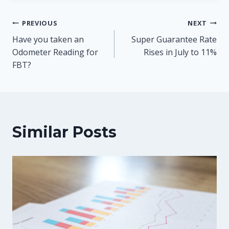
Post
PREVIOUS
NEXT
Have you taken an
Super Guarantee Rate
navigation
Odometer Reading for
Rises in July to 11%
FBT?
Similar Posts