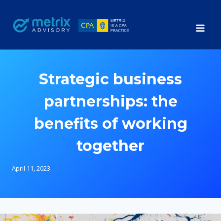
Skip
to
content
Strategic business
partnerships: the
benefits of working
together
April 11, 2023