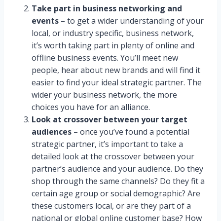
Take part in business networking and
events
– to get a wider understanding of your
local, or industry specific, business network,
it’s worth taking part in plenty of online and
offline business events. You’ll meet new
people, hear about new brands and will find it
easier to find your ideal strategic partner. The
wider your business network, the more
choices you have for an alliance.
Look at crossover between your target
audiences
– once you’ve found a potential
strategic partner, it’s important to take a
detailed look at the crossover between your
partner’s audience and your audience. Do they
shop through the same channels? Do they fit a
certain age group or social demographic? Are
these customers local, or are they part of a
national or global online customer base? How