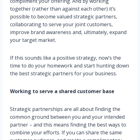
compliment your offering. And by working
together (rather than against each other) it’s
possible to become valued strategic partners,
collaborating to serve your joint customers,
improve brand awareness and, ultimately, expand
your target market.
If this sounds like a positive strategy, now’s the
time to do your homework and start hunting down
the best strategic partners for your business.
Working to serve a shared customer base
Strategic partnerships are all about finding the
common ground between you and your intended
partner – and this means finding the best ways to
combine your efforts. If you can share the same