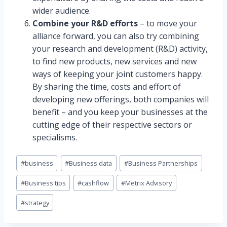
wider audience.
Combine your R&D efforts
– to move your
alliance forward, you can also try combining
your research and development (R&D) activity,
to find new products, new services and new
ways of keeping your joint customers happy.
By sharing the time, costs and effort of
developing new offerings, both companies will
benefit – and you keep your businesses at the
cutting edge of their respective sectors or
specialisms.
Post
#
business
#
Business data
#
Business Partnerships
Tags:
#
Business tips
#
cashflow
#
Metrix Advisory
#
strategy