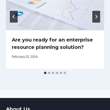
Are you ready for an enterprise
resource planning solution?
February 22, 2024
About Us