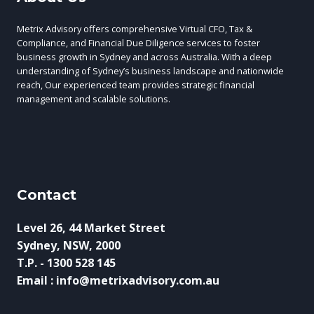
Metrix Advisory offers comprehensive Virtual CFO, Tax &
Compliance, and Financial Due Diligence services to foster
business growth in Sydney and across Australia. With a deep
understanding of Sydney’s business landscape and nationwide
reach, Our experienced team provides strategic financial
management and scalable solutions.
Contact
Level 26, 44 Market Street
Sydney, NSW, 2000
T.P. - 1300 528 145
Email : info@metrixadvisory.com.au