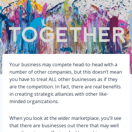
Your business may compete head-to-head with a
number of other companies, but this doesn’t mean
you have to treat ALL other businesses as if they
are the competition. In fact, there are real benefits
in creating strategic alliances with other like-
minded organizations.
When you look at the wider marketplace, you’ll see
that there are businesses out there that may well