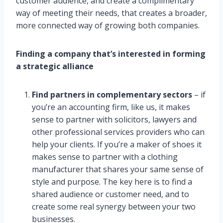
customer audience, and create a complimentary
way of meeting their needs, that creates a broader,
more connected way of growing both companies.
Finding a company that’s interested in forming
a strategic alliance
Find partners in complementary sectors
– if
you’re an accounting firm, like us, it makes
sense to partner with solicitors, lawyers and
other professional services providers who can
help your clients. If you’re a maker of shoes it
makes sense to partner with a clothing
manufacturer that shares your same sense of
style and purpose. The key here is to find a
shared audience or customer need, and to
create some real synergy between your two
businesses.