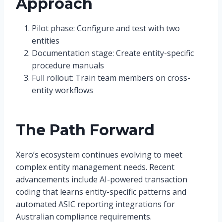
Approach
Pilot phase: Configure and test with two
entities
Documentation stage: Create entity-specific
procedure manuals
Full rollout: Train team members on cross-
entity workflows
The Path Forward
Xero’s ecosystem continues evolving to meet
complex entity management needs. Recent
advancements include AI-powered transaction
coding that learns entity-specific patterns and
automated ASIC reporting integrations for
Australian compliance requirements.