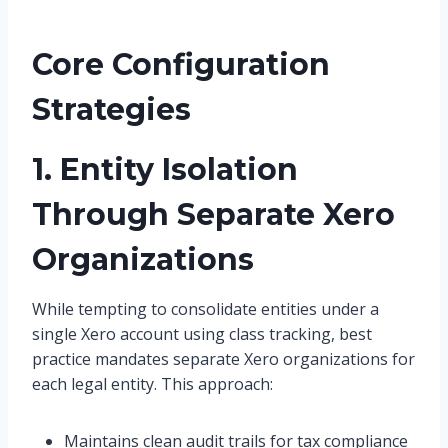
Core Configuration
Strategies
1. Entity Isolation
Through Separate Xero
Organizations
While tempting to consolidate entities under a
single Xero account using class tracking, best
practice mandates separate Xero organizations for
each legal entity. This approach:
Maintains clean audit trails for tax compliance