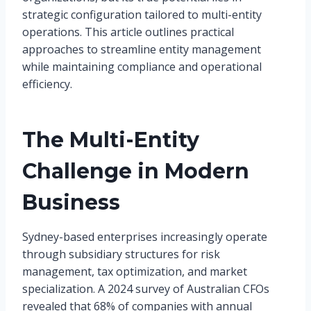
strategic configuration tailored to multi-entity
operations. This article outlines practical
approaches to streamline entity management
while maintaining compliance and operational
efficiency.
The Multi-Entity
Challenge in Modern
Business
Sydney-based enterprises increasingly operate
through subsidiary structures for risk
management, tax optimization, and market
specialization. A 2024 survey of Australian CFOs
revealed that 68% of companies with annual