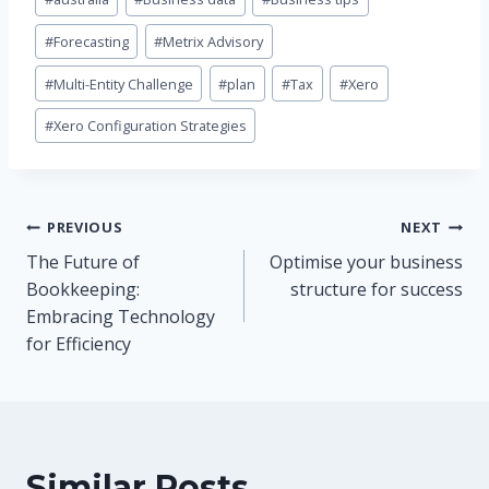
Tags:
#
Forecasting
#
Metrix Advisory
#
Multi-Entity Challenge
#
plan
#
Tax
#
Xero
#
Xero Configuration Strategies
Post
PREVIOUS
NEXT
The Future of
Optimise your business
navigation
Bookkeeping:
structure for success
Embracing Technology
for Efficiency
Similar Posts