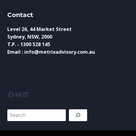
Contact
Level 26, 44 Market Street
Sydney, NSW, 2000
T.P. - 1300 528 145
Email : info@metrixadvisory.com.au
Facebook
YouTube
LinkedIn
Search