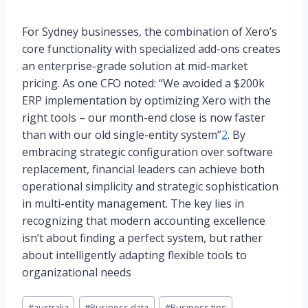
For Sydney businesses, the combination of Xero’s
core functionality with specialized add-ons creates
an enterprise-grade solution at mid-market
pricing. As one CFO noted: “We avoided a $200k
ERP implementation by optimizing Xero with the
right tools – our month-end close is now faster
than with our old single-entity system”
2
. By
embracing strategic configuration over software
replacement, financial leaders can achieve both
operational simplicity and strategic sophistication
in multi-entity management. The key lies in
recognizing that modern accounting excellence
isn’t about finding a perfect system, but rather
about intelligently adapting flexible tools to
organizational needs
Post
#
australia
#
Business data
#
Business tips