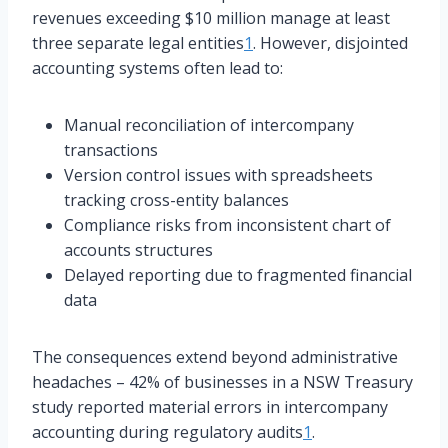
revenues exceeding $10 million manage at least
three separate legal entities
1
. However, disjointed
accounting systems often lead to:
Manual reconciliation of intercompany
transactions
Version control issues with spreadsheets
tracking cross-entity balances
Compliance risks from inconsistent chart of
accounts structures
Delayed reporting due to fragmented financial
data
The consequences extend beyond administrative
headaches – 42% of businesses in a NSW Treasury
study reported material errors in intercompany
accounting during regulatory audits
1
.