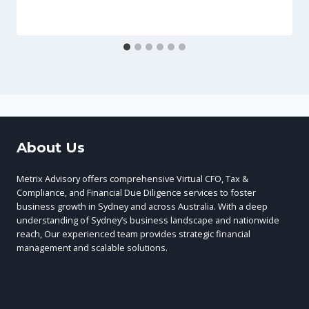
About Us
Metrix Advisory offers comprehensive Virtual CFO, Tax &
Compliance, and Financial Due Diligence services to foster
business growth in Sydney and across Australia. With a deep
understanding of Sydney’s business landscape and nationwide
reach, Our experienced team provides strategic financial
management and scalable solutions.