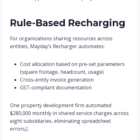
Rule-Based Recharging
For organizations sharing resources across
entities, Mayday’s Recharger automates:
Cost allocation based on pre-set parameters
(square footage, headcount, usage)
Cross-entity invoice generation
GST-compliant documentation
One property development firm automated
$280,000 monthly in shared service charges across
eight subsidiaries, eliminating spreadsheet
errors
2
.