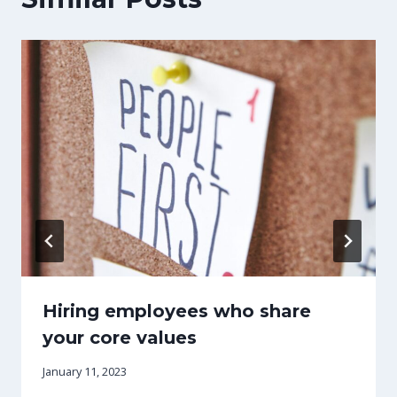
Hiring employees who share
your core values
January 11, 2023