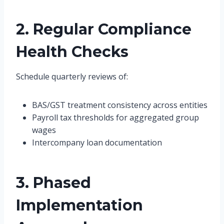
2. Regular Compliance
Health Checks
Schedule quarterly reviews of:
BAS/GST treatment consistency across entities
Payroll tax thresholds for aggregated group
wages
Intercompany loan documentation
3. Phased
Implementation