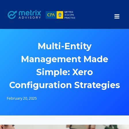
Skip
to
content
Multi-Entity
Management Made
Simple: Xero
Configuration Strategies
February 20, 2025