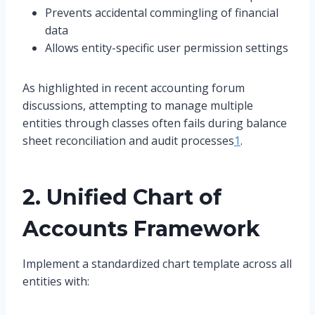
Prevents accidental commingling of financial
data
Allows entity-specific user permission settings
As highlighted in recent accounting forum
discussions, attempting to manage multiple
entities through classes often fails during balance
sheet reconciliation and audit processes
1
.
2. Unified Chart of
Accounts Framework
Implement a standardized chart template across all
entities with: