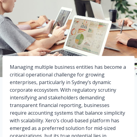
Managing multiple business entities has become a
critical operational challenge for growing
enterprises, particularly in Sydney’s dynamic
corporate ecosystem. With regulatory scrutiny
intensifying and stakeholders demanding
transparent financial reporting, businesses
require accounting systems that balance simplicity
with scalability. Xero’s cloud-based platform has
emerged as a preferred solution for mid-sized
organizations, but its true potential lies in