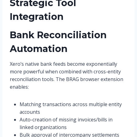
Strategic Tool
Integration
Bank Reconciliation
Automation
Xero’s native bank feeds become exponentially
more powerful when combined with cross-entity
reconciliation tools. The BRAG browser extension
enables:
Matching transactions across multiple entity
accounts
Auto-creation of missing invoices/bills in
linked organizations
Bulk approval of intercompany settlements