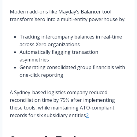
Modern add-ons like Mayday’s Balancer tool
transform Xero into a multi-entity powerhouse by:
Tracking intercompany balances in real-time
across Xero organizations
Automatically flagging transaction
asymmetries
Generating consolidated group financials with
one-click reporting
A Sydney-based logistics company reduced
reconciliation time by 75% after implementing
these tools, while maintaining ATO-compliant
records for six subsidiary entities
2
.