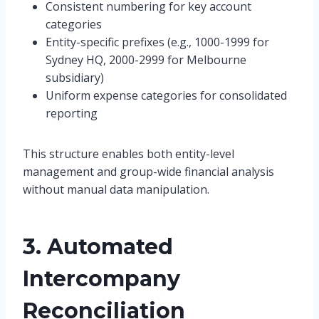
Consistent numbering for key account
categories
Entity-specific prefixes (e.g., 1000-1999 for
Sydney HQ, 2000-2999 for Melbourne
subsidiary)
Uniform expense categories for consolidated
reporting
This structure enables both entity-level
management and group-wide financial analysis
without manual data manipulation.
3. Automated
Intercompany
Reconciliation