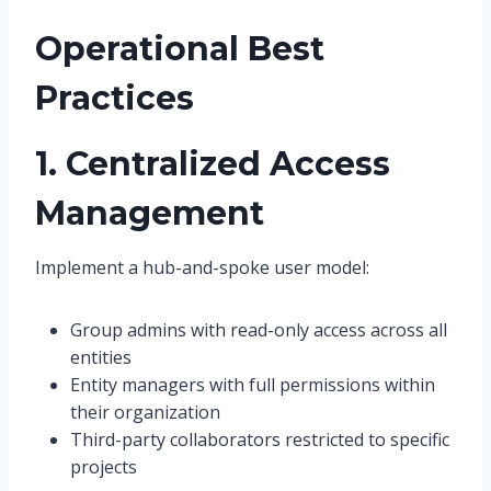
Operational Best
Practices
1. Centralized Access
Management
Implement a hub-and-spoke user model:
Group admins with read-only access across all
entities
Entity managers with full permissions within
their organization
Third-party collaborators restricted to specific
projects