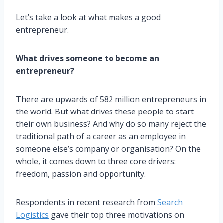
Let’s take a look at what makes a good
entrepreneur.
What drives someone to become an
entrepreneur?
There are upwards of 582 million entrepreneurs in
the world. But what drives these people to start
their own business? And why do so many reject the
traditional path of a career as an employee in
someone else’s company or organisation? On the
whole, it comes down to three core drivers:
freedom, passion and opportunity.
Respondents in recent research from
Search
Logistics
gave their top three motivations on