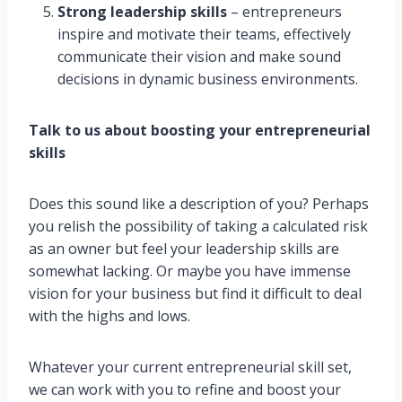
Strong leadership skills
– entrepreneurs
inspire and motivate their teams, effectively
communicate their vision and make sound
decisions in dynamic business environments.
Talk to us about boosting your entrepreneurial
skills
Does this sound like a description of you? Perhaps
you relish the possibility of taking a calculated risk
as an owner but feel your leadership skills are
somewhat lacking. Or maybe you have immense
vision for your business but find it difficult to deal
with the highs and lows.
Whatever your current entrepreneurial skill set,
we can work with you to refine and boost your