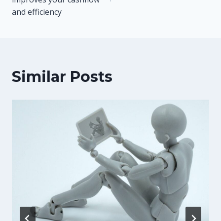
and efficiency
Similar Posts