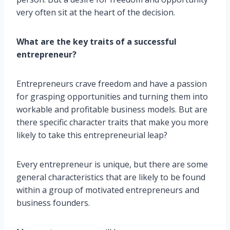
very often sit at the heart of the decision.
What are the key traits of a successful
entrepreneur?
Entrepreneurs crave freedom and have a passion
for grasping opportunities and turning them into
workable and profitable business models. But are
there specific character traits that make you more
likely to take this entrepreneurial leap?
Every entrepreneur is unique, but there are some
general characteristics that are likely to be found
within a group of motivated entrepreneurs and
business founders.