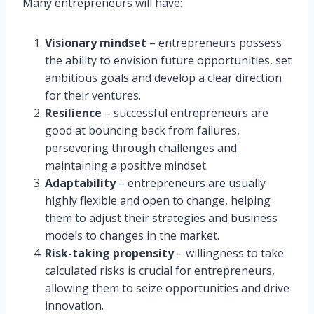
Many entrepreneurs will have:
Visionary mindset
– entrepreneurs possess
the ability to envision future opportunities, set
ambitious goals and develop a clear direction
for their ventures.
Resilience
– successful entrepreneurs are
good at bouncing back from failures,
persevering through challenges and
maintaining a positive mindset.
Adaptability
– entrepreneurs are usually
highly flexible and open to change, helping
them to adjust their strategies and business
models to changes in the market.
Risk-taking propensity
– willingness to take
calculated risks is crucial for entrepreneurs,
allowing them to seize opportunities and drive
innovation.