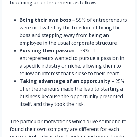
becoming an entrepreneur as follows:
Being their own boss
– 55% of entrepreneurs
were motivated by the freedom of being the
boss and stepping away from being an
employee in the usual corporate structure.
Pursuing their passion
– 39% of
entrepreneurs wanted to pursue a passion in
a specific industry or niche, allowing them to
follow an interest that’s close to their heart.
Taking advantage of an opportunity
– 25%
of entrepreneurs made the leap to starting a
business because the opportunity presented
itself, and they took the risk.
The particular motivations which drive someone to
found their own company are different for each
person. But a desire for freedom and opportunity