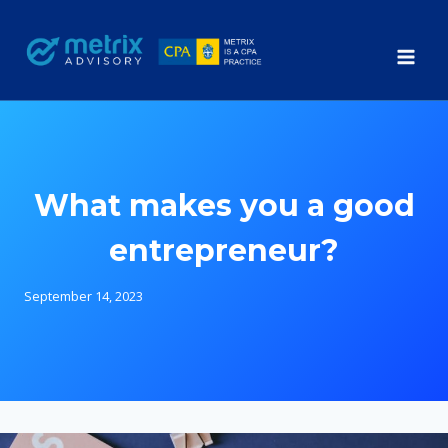
Skip
to
content
What makes you a good
entrepreneur?
September 14, 2023