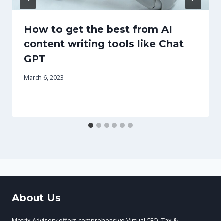
How to get the best from AI
content writing tools like Chat
GPT
March 6, 2023
About Us
Metrix Advisory offers comprehensive Virtual CFO, Tax &