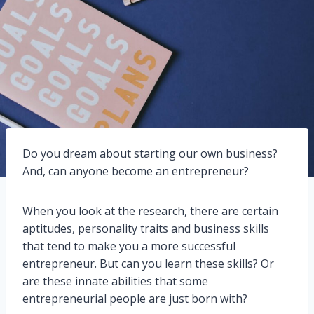
Do you dream about starting our own business?
And, can anyone become an entrepreneur?
When you look at the research, there are certain
aptitudes, personality traits and business skills
that tend to make you a more successful
entrepreneur. But can you learn these skills? Or
are these innate abilities that some
entrepreneurial people are just born with?