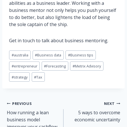
abilities as a business leader. Working with a
business mentor not only helps you push yourself
to do better, but also lightens the load of being
the sole captain of the ship.
Get in touch to talk about business mentoring.
Post
#
australia
#
Business data
#
Business tips
Tags:
#
entrepreneur
#
Forecasting
#
Metrix Advisory
#
strategy
#
Tax
Post
PREVIOUS
NEXT
How running a lean
5 ways to overcome
navigation
business model
economic uncertainty
improves your cashflow