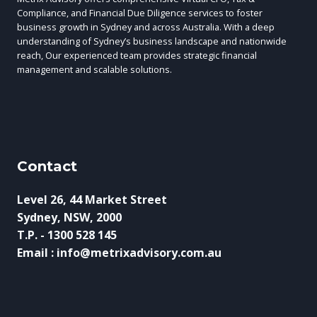
Compliance, and Financial Due Diligence services to foster
business growth in Sydney and across Australia. With a deep
understanding of Sydney’s business landscape and nationwide
reach, Our experienced team provides strategic financial
management and scalable solutions.
Contact
Level 26, 44 Market Street
Sydney, NSW, 2000
T.P. - 1300 528 145
Email : info@metrixadvisory.com.au