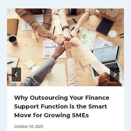
Why Outsourcing Your Finance
Support Function is the Smart
Move for Growing SMEs
October 30, 2025