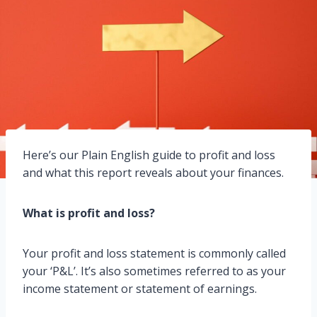
Here’s our Plain English guide to profit and loss
and what this report reveals about your finances.
What is profit and loss?
Your profit and loss statement is commonly called
your ‘P&L’. It’s also sometimes referred to as your
income statement or statement of earnings.