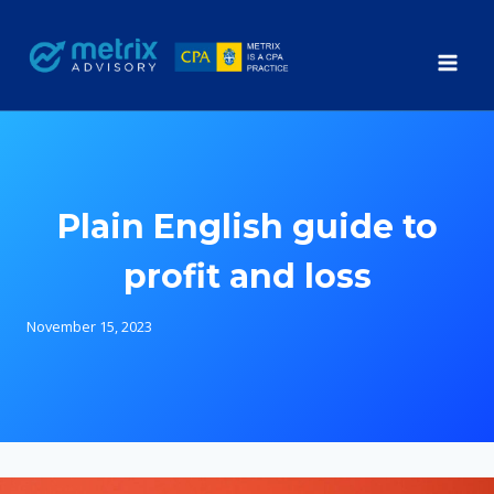
Skip
to
content
Plain English guide to
profit and loss
November 15, 2023