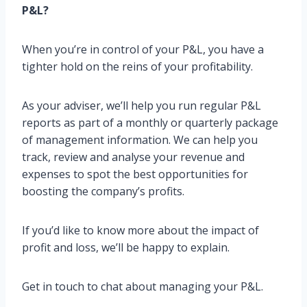
P&L?
When you’re in control of your P&L, you have a
tighter hold on the reins of your profitability.
As your adviser, we’ll help you run regular P&L
reports as part of a monthly or quarterly package
of management information. We can help you
track, review and analyse your revenue and
expenses to spot the best opportunities for
boosting the company’s profits.
If you’d like to know more about the impact of
profit and loss, we’ll be happy to explain.
Get in touch to chat about managing your P&L.