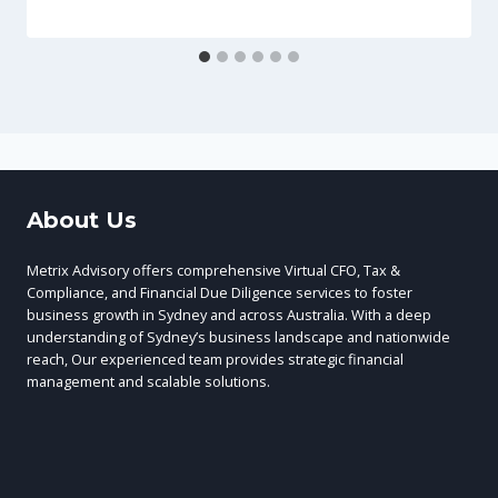
About Us
Metrix Advisory offers comprehensive Virtual CFO, Tax &
Compliance, and Financial Due Diligence services to foster
business growth in Sydney and across Australia. With a deep
understanding of Sydney’s business landscape and nationwide
reach, Our experienced team provides strategic financial
management and scalable solutions.