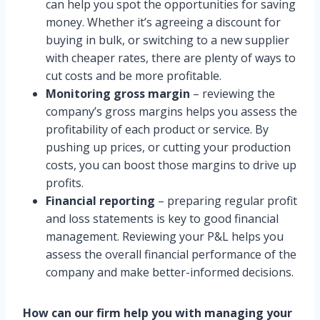
can help you spot the opportunities for saving
money. Whether it’s agreeing a discount for
buying in bulk, or switching to a new supplier
with cheaper rates, there are plenty of ways to
cut costs and be more profitable.
Monitoring gross margin
– reviewing the
company’s gross margins helps you assess the
profitability of each product or service. By
pushing up prices, or cutting your production
costs, you can boost those margins to drive up
profits.
Financial reporting
– preparing regular profit
and loss statements is key to good financial
management. Reviewing your P&L helps you
assess the overall financial performance of the
company and make better-informed decisions.
How can our firm help you with managing your