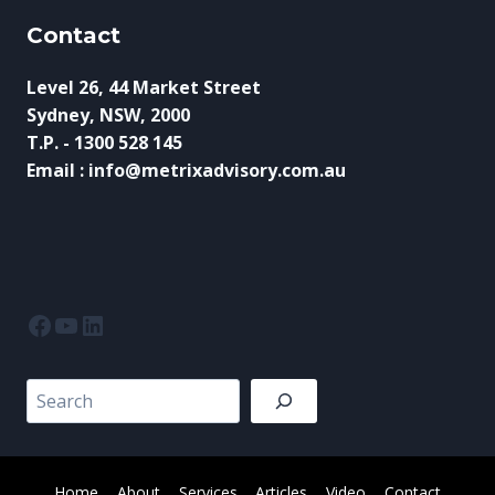
Contact
Level 26, 44 Market Street
Sydney, NSW, 2000
T.P. - 1300 528 145
Email : info@metrixadvisory.com.au
Facebook
YouTube
LinkedIn
Search
Home
About
Services
Articles
Video
Contact