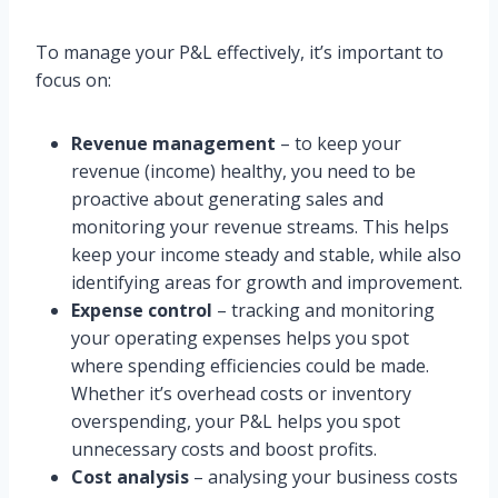
To manage your P&L effectively, it’s important to
focus on:
Revenue management
– to keep your
revenue (income) healthy, you need to be
proactive about generating sales and
monitoring your revenue streams. This helps
keep your income steady and stable, while also
identifying areas for growth and improvement.
Expense control
– tracking and monitoring
your operating expenses helps you spot
where spending efficiencies could be made.
Whether it’s overhead costs or inventory
overspending, your P&L helps you spot
unnecessary costs and boost profits.
Cost analysis
– analysing your business costs