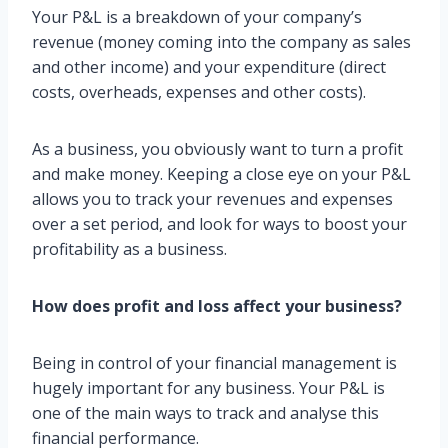
Your P&L is a breakdown of your company’s
revenue (money coming into the company as sales
and other income) and your expenditure (direct
costs, overheads, expenses and other costs).
As a business, you obviously want to turn a profit
and make money. Keeping a close eye on your P&L
allows you to track your revenues and expenses
over a set period, and look for ways to boost your
profitability as a business.
How does profit and loss affect your business?
Being in control of your financial management is
hugely important for any business. Your P&L is
one of the main ways to track and analyse this
financial performance.