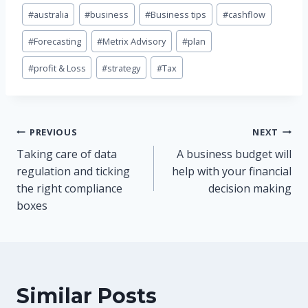
Post
#
australia
#
business
#
Business tips
#
cashflow
Tags:
#
Forecasting
#
Metrix Advisory
#
plan
#
profit & Loss
#
strategy
#
Tax
Post
PREVIOUS
NEXT
Taking care of data
A business budget will
navigation
regulation and ticking
help with your financial
the right compliance
decision making
boxes
Similar Posts