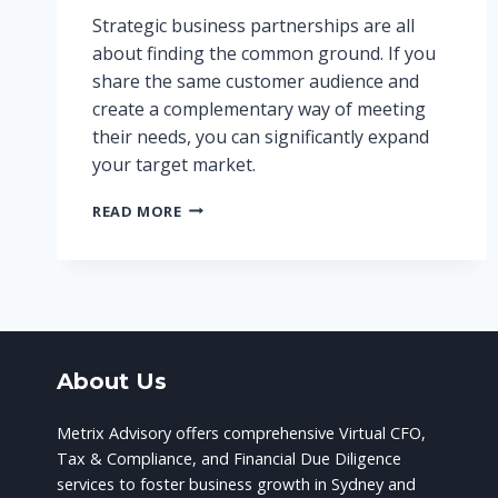
Strategic business partnerships are all
about finding the common ground. If you
share the same customer audience and
create a complementary way of meeting
their needs, you can significantly expand
your target market.
STRATEGIC
READ MORE
BUSINESS
PARTNERSHIPS:
THE
BENEFITS
OF
WORKING
TOGETHER
About Us
Metrix Advisory offers comprehensive Virtual CFO,
Tax & Compliance, and Financial Due Diligence
services to foster business growth in Sydney and