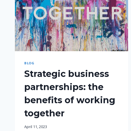
BLOG
Strategic business
partnerships: the
benefits of working
together
April 11, 2023