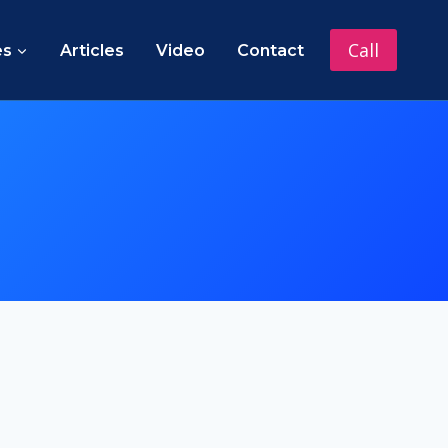
Call
es
Articles
Video
Contact