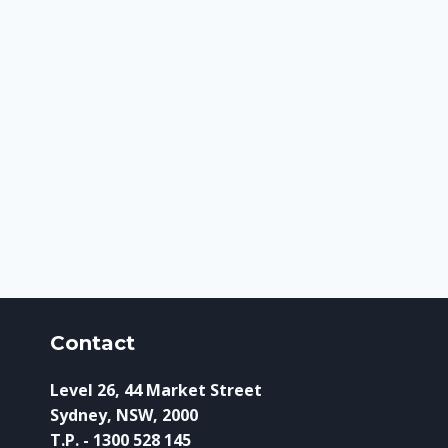
Contact
Level 26, 44 Market Street
Sydney, NSW, 2000
T.P. - 1300 528 145