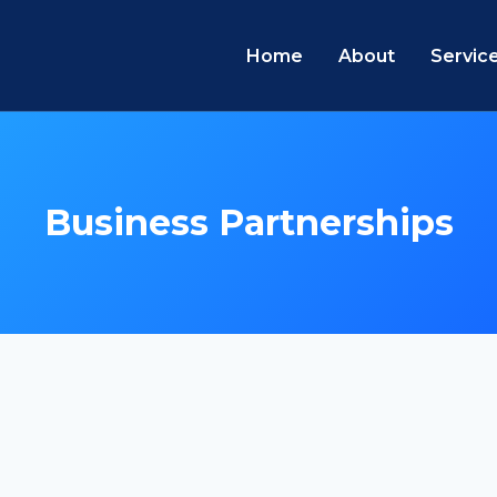
Home
About
Servic
Business Partnerships