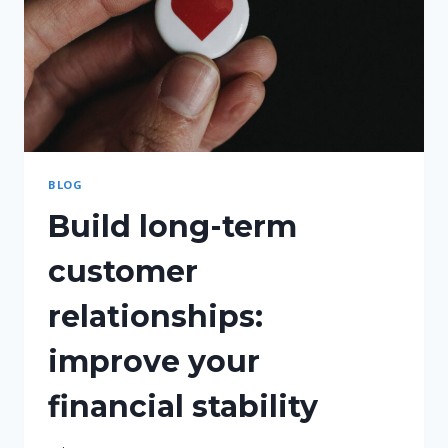
BLOG
Build long-term
customer
relationships:
improve your
financial stability