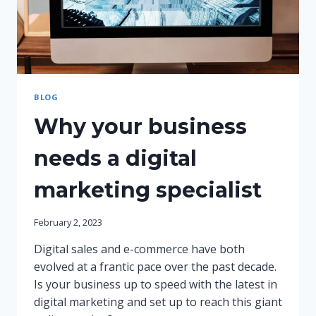
BLOG
Why your business
needs a digital
marketing specialist
February 2, 2023
Digital sales and e-commerce have both
evolved at a frantic pace over the past decade.
Is your business up to speed with the latest in
digital marketing and set up to reach this giant