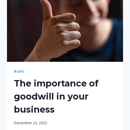
BLOG
The importance of
goodwill in your
business
December 23, 2022