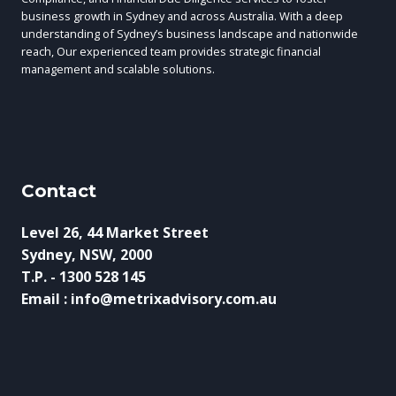
business growth in Sydney and across Australia. With a deep
understanding of Sydney’s business landscape and nationwide
reach, Our experienced team provides strategic financial
management and scalable solutions.
Contact
Level 26, 44 Market Street
Sydney, NSW, 2000
T.P. - 1300 528 145
Email : info@metrixadvisory.com.au