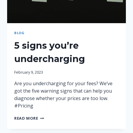
BLOG
5 signs you’re
undercharging
February 9, 2023
Are you undercharging for your fees? We’ve
got the five warning signs that can help you
diagnose whether your prices are too low.
#Pricing
5
READ MORE
SIGNS
YOU’RE