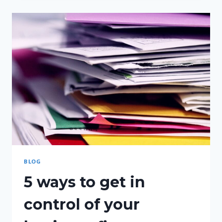
UNDERCHARGING
BLOG
5 ways to get in
control of your