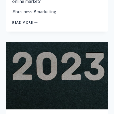
online market?
#business #marketing
WHY
READ MORE
YOUR
BUSINESS
NEEDS
A
DIGITAL
MARKETING
SPECIALIST