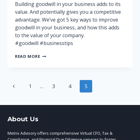
Building goodwill in your business adds to its
value. And potentially gives you a competitive
advantage. We’ve got 5 key ways to improve
goodwill in your business, and how this adds
to the value of your company.
#goodwill #businesstips
THE
READ MORE
IMPORTANCE
OF
GOODWILL
IN
Page
Previous
1
…
3
4
5
YOUR
BUSINESS
Page
navigation
About Us
Metrix Advisory offers comprehensive Virtual CFO, Tax &
Compliance, and Financial Due Diligence services to foster