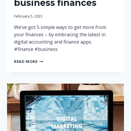
business finances
February 5, 2023
We’ve got 5 simple ways to get more from
your finances – by embracing the latest in
digital accounting and finance apps.
#finance #business
5
READ MORE
WAYS
TO
GET
IN
CONTROL
OF
YOUR
BUSINESS
FINANCES