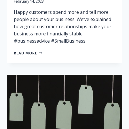
February 14, 2023
Happy customers spend more and tell more
people about your business. We’ve explained
how great customer relationships make your
business more financially stable.
#businessadvice #SmallBusiness
BUILD
READ MORE
LONG-
TERM
CUSTOMER
RELATIONSHIPS:
IMPROVE
YOUR
FINANCIAL
STABILITY