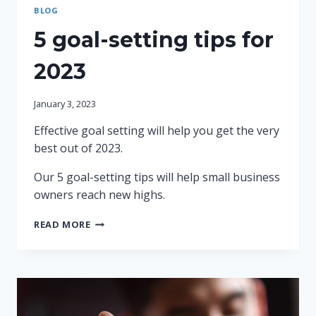
BLOG
5 goal-setting tips for
2023
January 3, 2023
Effective goal setting will help you get the very
best out of 2023.
Our 5 goal-setting tips will help small business
owners reach new highs.
5
READ MORE
GOAL-
SETTING
TIPS
FOR
2023