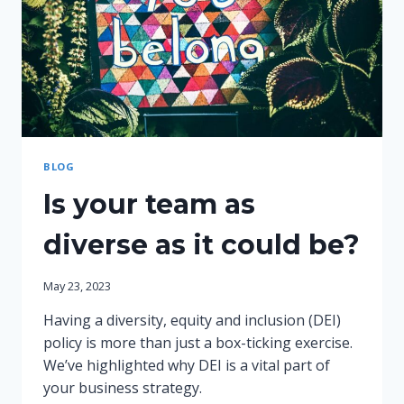
BLOG
Is your team as
diverse as it could be?
May 23, 2023
Having a diversity, equity and inclusion (DEI)
policy is more than just a box-ticking exercise.
We’ve highlighted why DEI is a vital part of
your business strategy.