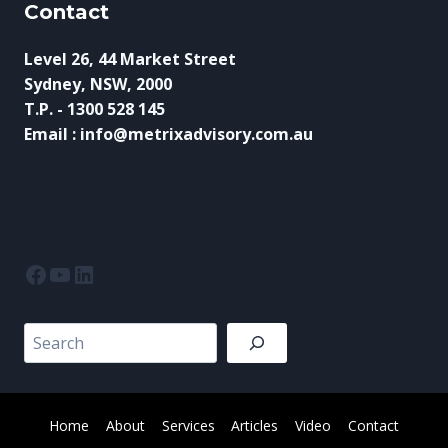
Contact
Level 26, 44 Market Street
Sydney, NSW, 2000
T.P. - 1300 528 145
Email : info@metrixadvisory.com.au
Facebook
YouTube
LinkedIn
Search
Home
About
Services
Articles
Video
Contact