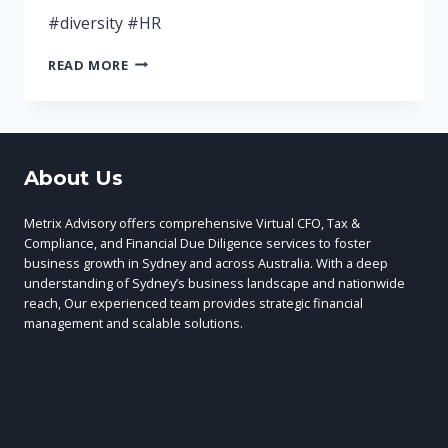
#diversity #HR
IS
READ MORE
YOUR
TEAM
AS
DIVERSE
AS
About Us
IT
COULD
BE?
Metrix Advisory offers comprehensive Virtual CFO, Tax &
Compliance, and Financial Due Diligence services to foster
business growth in Sydney and across Australia. With a deep
understanding of Sydney’s business landscape and nationwide
reach, Our experienced team provides strategic financial
management and scalable solutions.