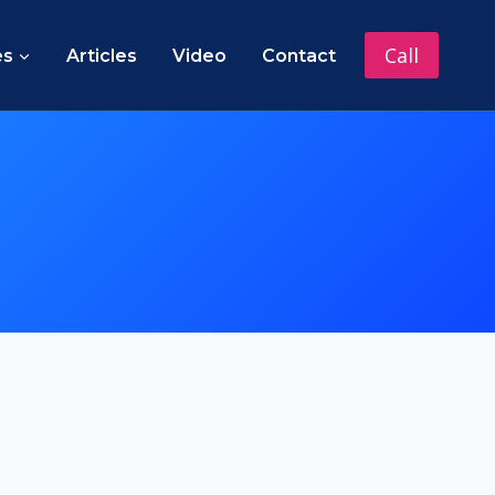
Call
es
Articles
Video
Contact