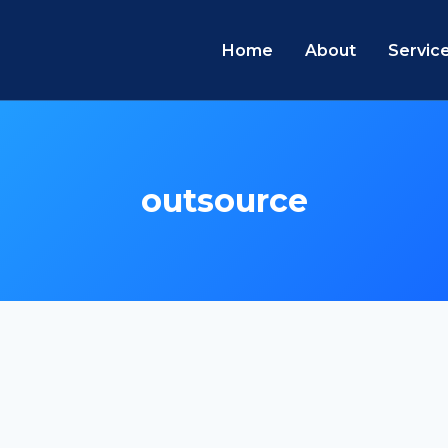
Home
About
Servic
outsource