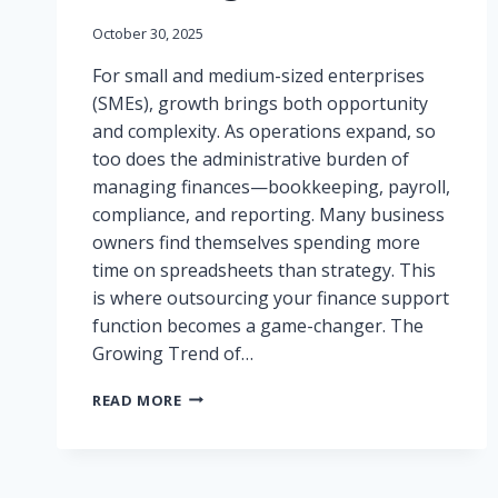
October 30, 2025
For small and medium-sized enterprises
(SMEs), growth brings both opportunity
and complexity. As operations expand, so
too does the administrative burden of
managing finances—bookkeeping, payroll,
compliance, and reporting. Many business
owners find themselves spending more
time on spreadsheets than strategy. This
is where outsourcing your finance support
function becomes a game-changer. The
Growing Trend of…
WHY
READ MORE
OUTSOURCING
YOUR
FINANCE
SUPPORT