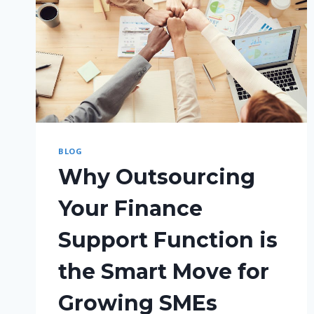
BLOG
Why Outsourcing
Your Finance
Support Function is
the Smart Move for
Growing SMEs