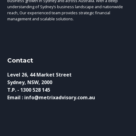
business growth in Sydney and across Australia. With a deep
understanding of Sydney’s business landscape and nationwide
reach, Our experienced team provides strategic financial
management and scalable solutions.
Contact
Level 26, 44 Market Street
Sydney, NSW, 2000
T.P. - 1300 528 145
Email : info@metrixadvisory.com.au