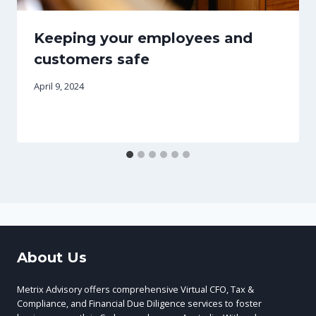
Keeping your employees and
customers safe
April 9, 2024
About Us
Metrix Advisory offers comprehensive Virtual CFO, Tax &
Compliance, and Financial Due Diligence services to foster