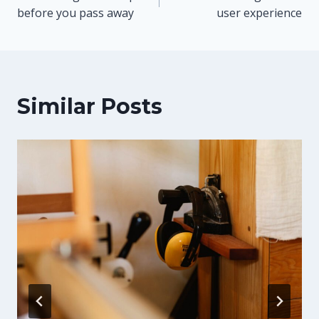
navigation
before you pass away
user experience
Similar Posts