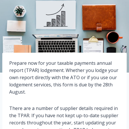
Prepare now for your taxable payments annual
report (TPAR) lodgement. Whether you lodge your
own report directly with the ATO or if you use our
lodgement services, this form is due by the 28th
August.
There are a number of supplier details required in
the TPAR. If you have not kept up-to-date supplier
records throughout the year, start updating your