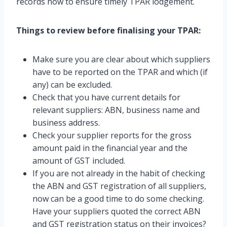
records now to ensure timely TPAR lodgement.
Things to review before finalising your TPAR:
Make sure you are clear about which suppliers
have to be reported on the TPAR and which (if
any) can be excluded.
Check that you have current details for
relevant suppliers: ABN, business name and
business address.
Check your supplier reports for the gross
amount paid in the financial year and the
amount of GST included.
If you are not already in the habit of checking
the ABN and GST registration of all suppliers,
now can be a good time to do some checking.
Have your suppliers quoted the correct ABN
and GST registration status on their invoices?