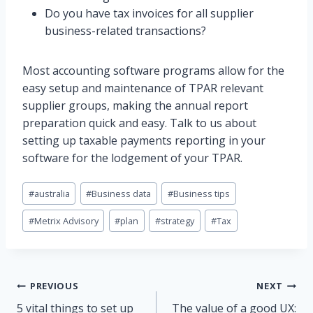
Do you have tax invoices for all supplier
business-related transactions?
Most accounting software programs allow for the
easy setup and maintenance of TPAR relevant
supplier groups, making the annual report
preparation quick and easy. Talk to us about
setting up taxable payments reporting in your
software for the lodgement of your TPAR.
Post
#
australia
#
Business data
#
Business tips
Tags:
#
Metrix Advisory
#
plan
#
strategy
#
Tax
Post
PREVIOUS
NEXT
5 vital things to set up
The value of a good UX: