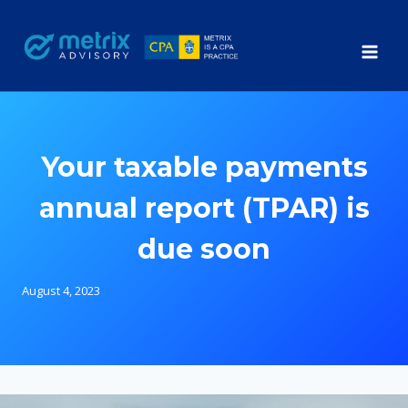
Skip
to
content
Your taxable payments
annual report (TPAR) is
due soon
August 4, 2023