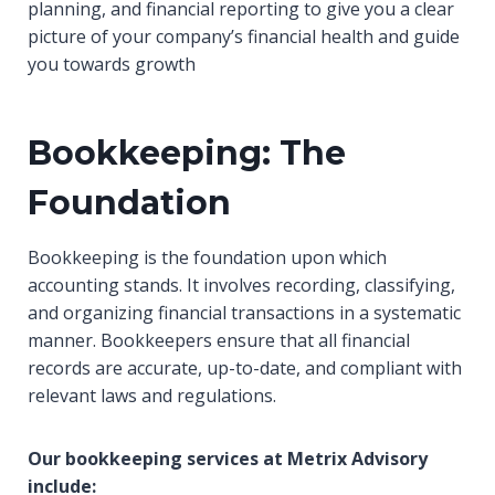
planning, and financial reporting to give you a clear
picture of your company’s financial health and guide
you towards growth
Bookkeeping: The
Foundation
Bookkeeping is the foundation upon which
accounting stands. It involves recording, classifying,
and organizing financial transactions in a systematic
manner. Bookkeepers ensure that all financial
records are accurate, up-to-date, and compliant with
relevant laws and regulations.
Our bookkeeping services at Metrix Advisory
include: