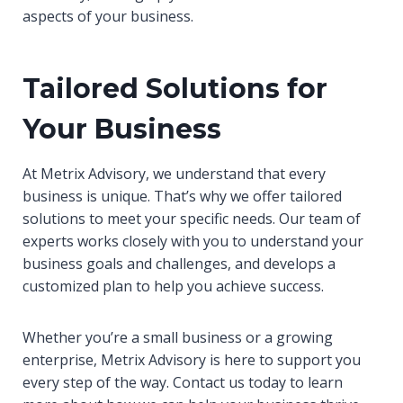
aspects of your business.
Tailored Solutions for
Your Business
At Metrix Advisory, we understand that every
business is unique. That’s why we offer tailored
solutions to meet your specific needs. Our team of
experts works closely with you to understand your
business goals and challenges, and develops a
customized plan to help you achieve success.
Whether you’re a small business or a growing
enterprise, Metrix Advisory is here to support you
every step of the way. Contact us today to learn