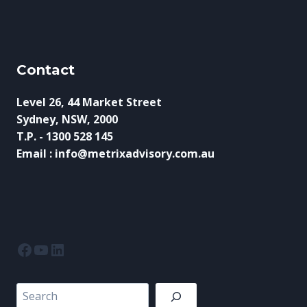
C
C
O
A
U
P
N
E
T
I
Contact
D
N
O
2
W
Level 26, 44 Market Street
0
N
Sydney, NSW, 2000
2
:
T.P. - 1300 528 145
6
H
Email : info@metrixadvisory.com.au
O
W
S
M
E
S
C
Facebook
YouTube
LinkedIn
A
N
P
Search
R
E