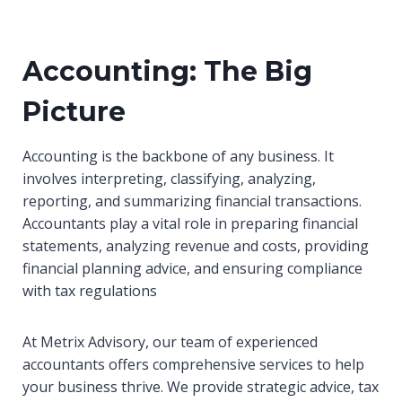
Accounting: The Big
Picture
Accounting is the backbone of any business. It
involves interpreting, classifying, analyzing,
reporting, and summarizing financial transactions.
Accountants play a vital role in preparing financial
statements, analyzing revenue and costs, providing
financial planning advice, and ensuring compliance
with tax regulations
At Metrix Advisory, our team of experienced
accountants offers comprehensive services to help
your business thrive. We provide strategic advice, tax