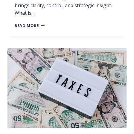
brings clarity, control, and strategic insight.
What is…
F
READ MORE
R
O
M
C
H
A
O
S
T
O
C
L
A
R
I
T
Y
: