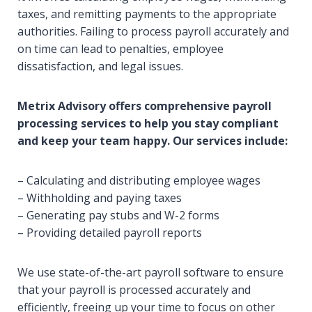
taxes, and remitting payments to the appropriate
authorities. Failing to process payroll accurately and
on time can lead to penalties, employee
dissatisfaction, and legal issues.
Metrix Advisory offers comprehensive payroll
processing services to help you stay compliant
and keep your team happy. Our services include:
– Calculating and distributing employee wages
– Withholding and paying taxes
– Generating pay stubs and W-2 forms
– Providing detailed payroll reports
We use state-of-the-art payroll software to ensure
that your payroll is processed accurately and
efficiently, freeing up your time to focus on other