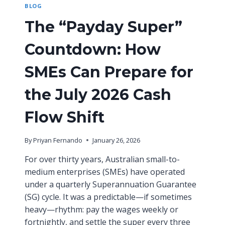
BLOG
E
O
Y
U
The “Payday Super”
E
R
:
B
Countdown: How
N
U
A
S
V
SMEs Can Prepare for
I
I
N
G
E
the July 2026 Cash
A
S
T
S
Flow Shift
I
N
G
By
Priyan Fernando
January 26, 2026
A
U
For over thirty years, Australian small-to-
S
medium enterprises (SMEs) have operated
T
under a quarterly Superannuation Guarantee
R
(SG) cycle. It was a predictable—if sometimes
A
L
heavy—rhythm: pay the wages weekly or
I
fortnightly, and settle the super every three