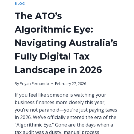
BLOG
H
O
The ATO’s
W
T
Algorithmic Eye:
O
B
U
Navigating Australia’s
I
L
Fully Digital Tax
D
A
Landscape in 2026
S
C
A
By
Priyan Fernando
February 27, 2026
L
A
If you feel like someone is watching your
B
business finances more closely this year,
L
you’re not paranoid—you’re just paying taxes
E
in 2026. We’ve officially entered the era of the
F
I
“Algorithmic Eye.” Gone are the days when a
N
tax audit was a dusty, manual process