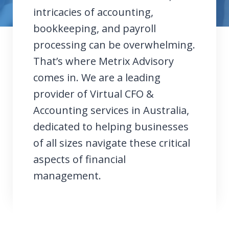
intricacies of accounting,
bookkeeping, and payroll
processing can be overwhelming.
That’s where Metrix Advisory
comes in. We are a leading
provider of Virtual CFO &
Accounting services in Australia,
dedicated to helping businesses
of all sizes navigate these critical
aspects of financial
management.