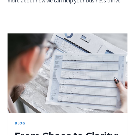
more about how we can help your business thrive.
BLOG