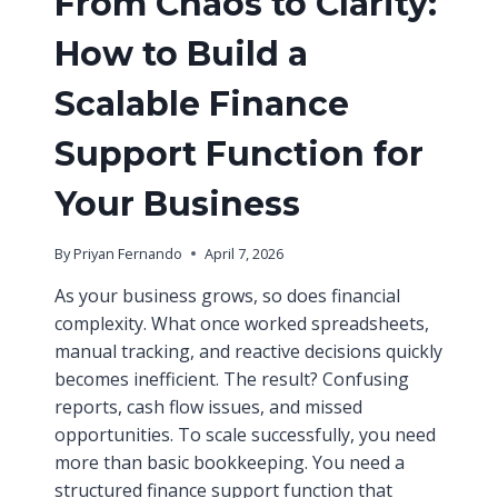
From Chaos to Clarity:
How to Build a
Scalable Finance
Support Function for
Your Business
By
Priyan Fernando
April 7, 2026
As your business grows, so does financial
complexity. What once worked spreadsheets,
manual tracking, and reactive decisions quickly
becomes inefficient. The result? Confusing
reports, cash flow issues, and missed
opportunities. To scale successfully, you need
more than basic bookkeeping. You need a
structured finance support function that