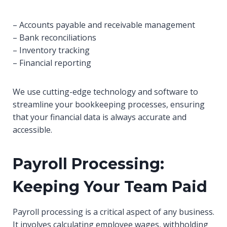
– Accounts payable and receivable management
– Bank reconciliations
– Inventory tracking
– Financial reporting
We use cutting-edge technology and software to
streamline your bookkeeping processes, ensuring
that your financial data is always accurate and
accessible.
Payroll Processing:
Keeping Your Team Paid
Payroll processing is a critical aspect of any business.
It involves calculating employee wages, withholding