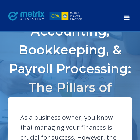
Skip
to
content
Accounting,
Bookkeeping, &
Payroll Processing:
The Pillars of
Business Success
As a business owner, you know
that managing your finances is
crucial for success. However, the