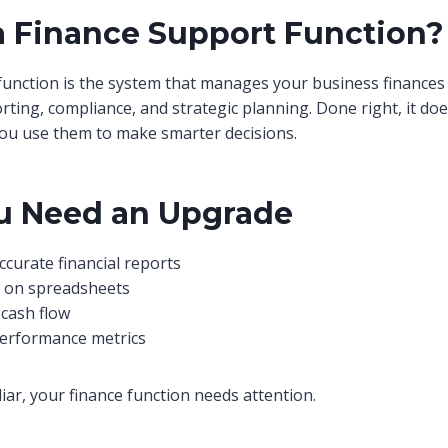
a Finance Support Function?
function is the system that manages your business finances
ing, compliance, and strategic planning. Done right, it does
ou use them to make smarter decisions.
u Need an Upgrade
ccurate financial reports
e on spreadsheets
cash flow
performance metrics
liar, your finance function needs attention.