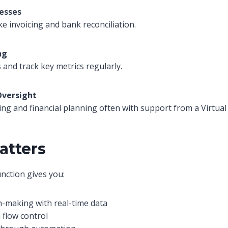
esses
ke invoicing and bank reconciliation.
ng
and track key metrics regularly.
Oversight
ing and financial planning often with support from a Virtual
atters
unction gives you:
n-making with real-time data
 flow control