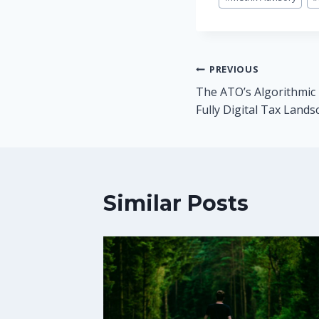
Post
PREVIOUS
The ATO’s Algorithmic 
navigation
Fully Digital Tax Lands
Similar Posts