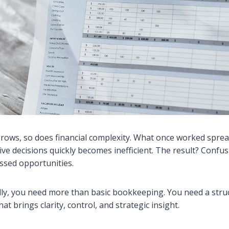
rows, so does financial complexity. What once worked spre
ive decisions quickly becomes inefficient. The result? Confu
issed opportunities.
lly, you need more than basic bookkeeping. You need a stru
at brings clarity, control, and strategic insight.