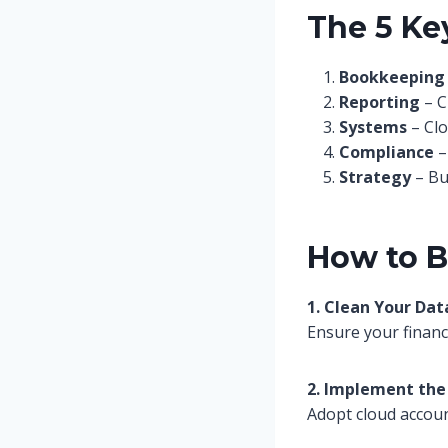
The 5 Key
Bookkeeping
Reporting
– C
Systems
– Clo
Compliance
–
Strategy
– Bu
How to B
1. Clean Your Dat
Ensure your financ
2. Implement the
Adopt cloud accoun