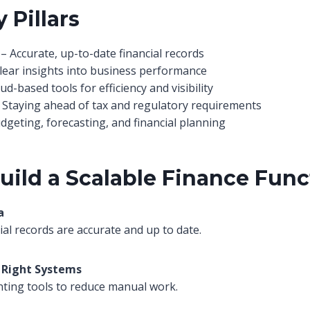
 Pillars
– Accurate, up-to-date financial records
lear insights into business performance
ud-based tools for efficiency and visibility
 Staying ahead of tax and regulatory requirements
dgeting, forecasting, and financial planning
uild a Scalable Finance Func
a
ial records are accurate and up to date.
 Right Systems
ting tools to reduce manual work.