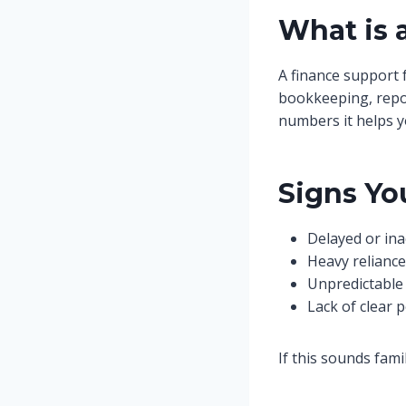
What is 
A finance support 
bookkeeping, report
numbers it helps y
Signs Yo
Delayed or ina
Heavy relianc
Unpredictable 
Lack of clear 
If this sounds fami