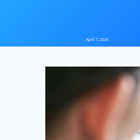
April 7, 2026