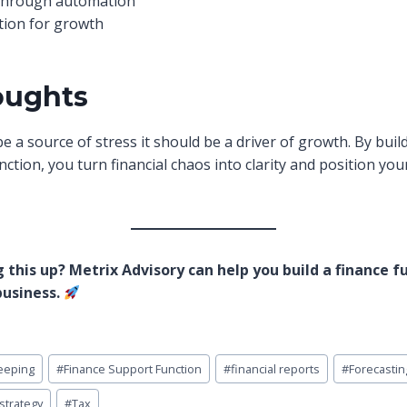
through automation
tion for growth
oughts
e a source of stress it should be a driver of growth. By buil
ction, you turn financial chaos into clarity and position you
 this up? Metrix Advisory can help you build a finance f
business.
eeping
#
Finance Support Function
#
financial reports
#
Forecastin
strategy
#
Tax