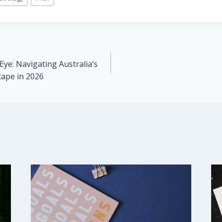
Eye: Navigating Australia’s
cape in 2026