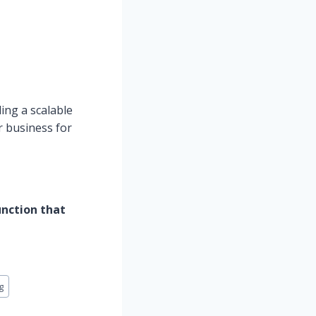
ding a scalable
r business for
unction that
g