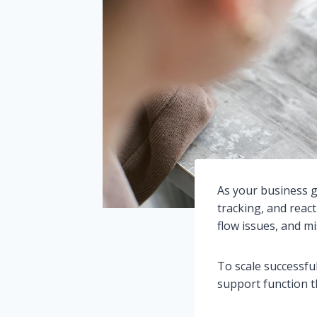
As your business g
tracking, and react
flow issues, and m
To scale successfu
support function th