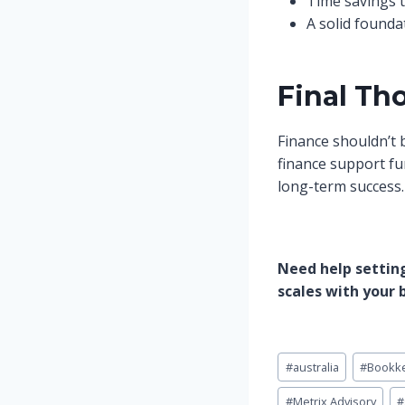
Time savings 
A solid founda
Final Th
Finance shouldn’t b
finance support fun
long-term success.
Need help setting
scales with your 
Post
#
australia
#
Bookk
Tags:
#
Metrix Advisory
#