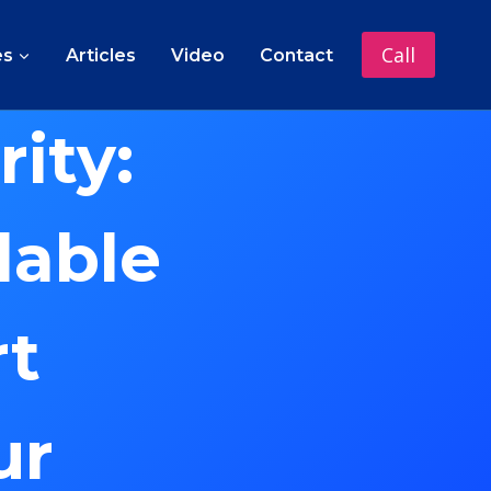
Call
es
Articles
Video
Contact
ity:
lable
rt
ur