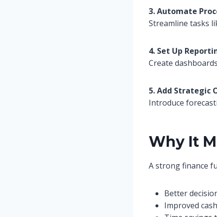
3. Automate Proc
Streamline tasks li
4. Set Up Reporti
Create dashboards 
5. Add Strategic 
Introduce forecast
Why It M
A strong finance f
Better decisio
Improved cash