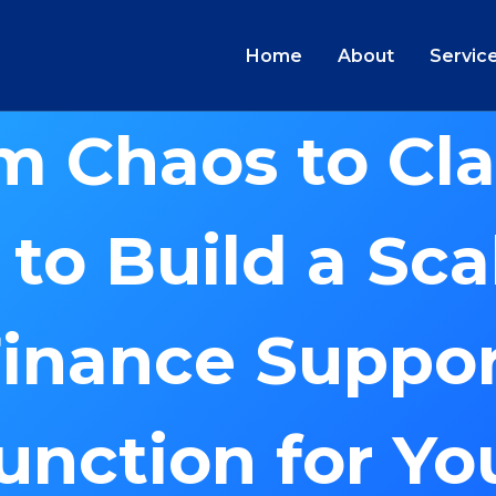
Home
About
Servic
m Chaos to Clar
to Build a Sca
inance Suppo
unction for Yo