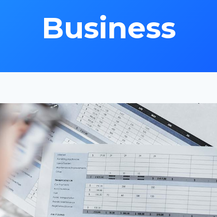
Business