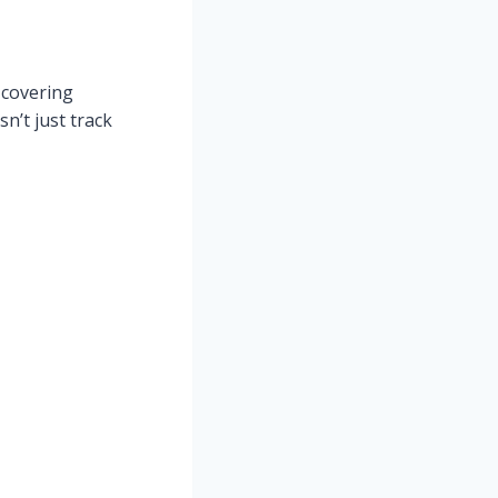
 covering
n’t just track