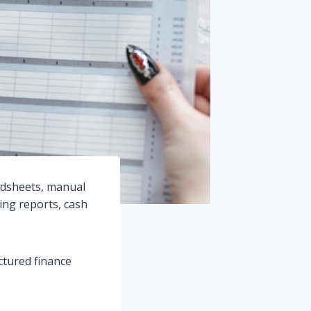
adsheets, manual
sing reports, cash
ctured finance