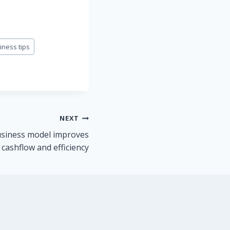
iness tips
NEXT
usiness model improves
 cashflow and efficiency