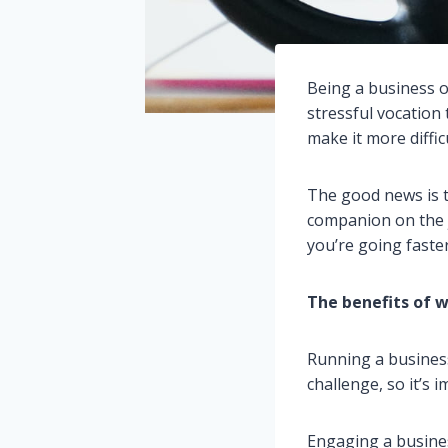
Being a business o
stressful vocation 
make it more diffic
The good news is t
companion on the j
you’re going faste
The benefits of w
Running a business
challenge, so it’s
Engaging a busines