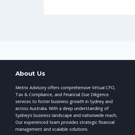
About Us
Metrix Advisory offers comprehensive Virtual CFO,
Tax & Compliance, and Financial Due Diligence
services to foster business growth in Sydney and
across Australia. With a deep understanding of
Sydney’s business landscape and nationwide reach,
Our experienced team provides strategic financial
management and scalable solutions.