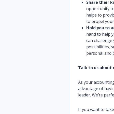
Share their 
opportunity to
helps to provi
to propel your
Hold you to 
hand to help y
can challenge 
possibilities,
personal and p
Talk to us about 
As your accounting
advantage of havin
leader. We’re perf
If you want to tak