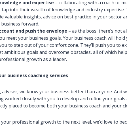
knowledge and expertise
– collaborating with a coach or m
 tap into their wealth of knowledge and industry expertise.
de valuable insights, advice on best practice in your sector a
 business forward.
account and push the envelope
– as the boss, there’s not
ou meet your business goals. Your business coach will hold
you to step out of your comfort zone. They’ll push you to e
 set ambitious goals and overcome obstacles, all of which hel
rofessional growth as a leader.
our business coaching services
 adviser, we know your business better than anyone. And w
g worked closely with you to develop and refine your goals 
ectly placed to become both your business coach and your cl
e your professional growth to the next level, we’d love to b