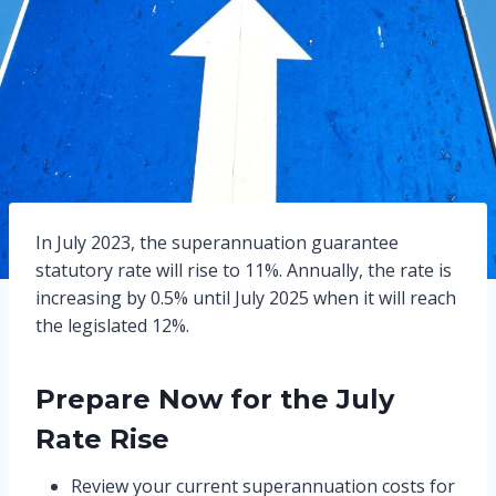
In July 2023, the superannuation guarantee
statutory rate will rise to 11%. Annually, the rate is
increasing by 0.5% until July 2025 when it will reach
the legislated 12%.
Prepare Now for the July
Rate Rise
Review your current superannuation costs for