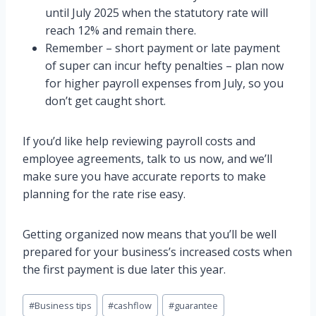
until July 2025 when the statutory rate will
reach 12% and remain there.
Remember – short payment or late payment
of super can incur hefty penalties – plan now
for higher payroll expenses from July, so you
don’t get caught short.
If you’d like help reviewing payroll costs and
employee agreements, talk to us now, and we’ll
make sure you have accurate reports to make
planning for the rate rise easy.
Getting organized now means that you’ll be well
prepared for your business’s increased costs when
the first payment is due later this year.
Post
#
Business tips
#
cashflow
#
guarantee
Tags: