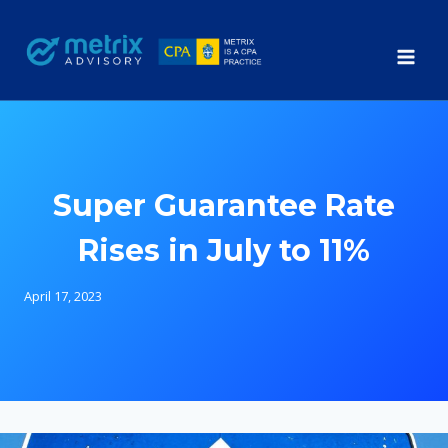
Skip
to
content
Super Guarantee Rate
Rises in July to 11%
April 17, 2023