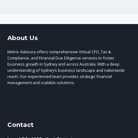
About Us
Metrix Advisory offers comprehensive Virtual CFO, Tax &
Compliance, and Financial Due Diligence services to foster
business growth in Sydney and across Australia. With a deep
understanding of Sydney’s business landscape and nationwide
reach, Our experienced team provides strategic financial
management and scalable solutions.
Contact