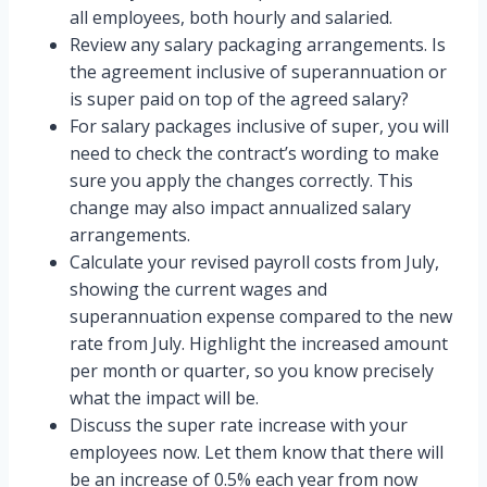
all employees, both hourly and salaried.
Review any salary packaging arrangements. Is
the agreement inclusive of superannuation or
is super paid on top of the agreed salary?
For salary packages inclusive of super, you will
need to check the contract’s wording to make
sure you apply the changes correctly. This
change may also impact annualized salary
arrangements.
Calculate your revised payroll costs from July,
showing the current wages and
superannuation expense compared to the new
rate from July. Highlight the increased amount
per month or quarter, so you know precisely
what the impact will be.
Discuss the super rate increase with your
employees now. Let them know that there will
be an increase of 0.5% each year from now