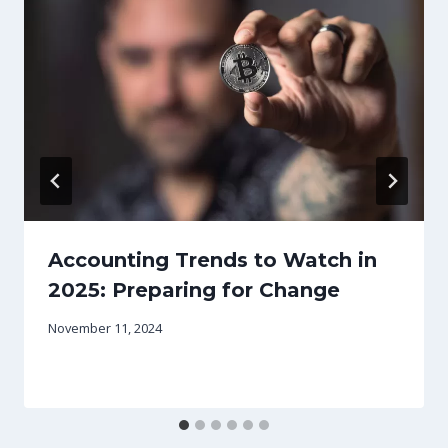
Accounting Trends to Watch in
2025: Preparing for Change
November 11, 2024