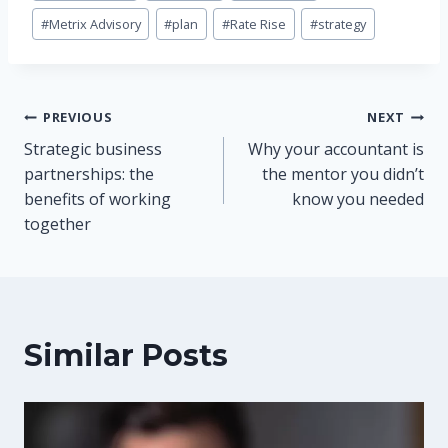
#
Metrix Advisory
#
plan
#
Rate Rise
#
strategy
Post
PREVIOUS
NEXT
Strategic business
Why your accountant is
navigation
partnerships: the
the mentor you didn’t
benefits of working
know you needed
together
Similar Posts